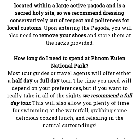
located within a large active pagoda and is a
sacred holy site, so we recommend dressing
conservatively out of respect and politeness for
local customs
. Upon entering the Pagoda, you will
also need to
remove your shoes
and store them at
the racks provided.
How long do I need to spend at Phnom Kulen
National Park?
Most tour guides or travel agents will offer either
a
half day
or
full day
tour. The time you need will
depend on your preferences, but if you want to
really take in all of the sights
we recommend a full
day tour.
This will also allow you plenty of time
for swimming at the waterfall, grabbing some
delicious cooked lunch, and relaxing in the
natural surroundings!