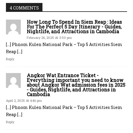
4 COMMENTS
How Long To Spend In Siem Reap : Ideas
For The Perfect 5 Day Itinerary - Guides,
Nightlife, and Attractions in Cambodia
February 26, 2025 At 3:50 pm
[…] Phnom Kulen National Park – Top 5 Activities Siem
Reap […]
Reply
Angkor Wat Entrance Ticket -
Everything important you need to know
about Angkor Wat admission fees in 2025
- Guides, Nightlife, and Attractions in
Cambodia
April 2, 2025 At 4:46 pm
[…] Phnom Kulen National Park – Top 5 Activities Siem
Reap […]
Reply