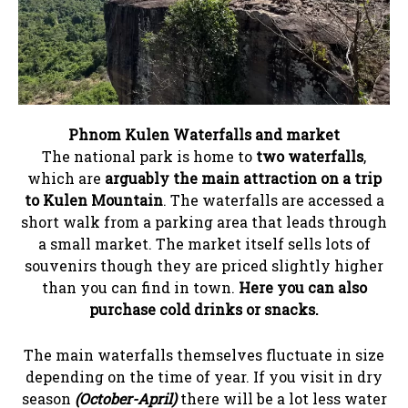
Phnom Kulen Waterfalls and market
The national park is home to
two waterfalls
,
which are
arguably the main attraction on a trip
to Kulen Mountain
. The waterfalls are accessed a
short walk from a parking area that leads through
a small market. The market itself sells lots of
souvenirs though they are priced slightly higher
than you can find in town.
Here you can also
purchase cold drinks or snacks.
The main waterfalls themselves fluctuate in size
depending on the time of year. If you visit in dry
season
(October-April)
there will be a lot less water