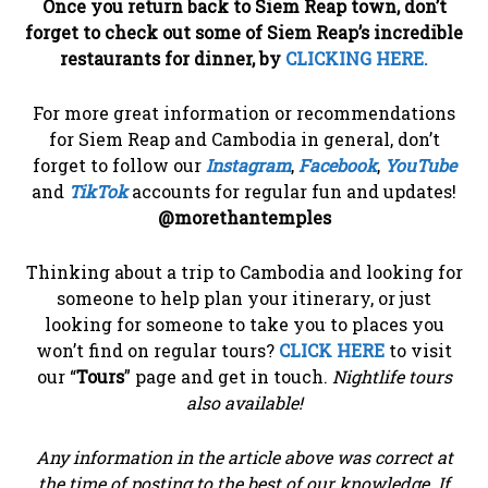
Once you return back to Siem Reap town, don’t
forget to check out some of Siem Reap’s incredible
restaurants for dinner, by
CLICKING HERE.
For more great information or recommendations
for Siem Reap and Cambodia in general, don’t
forget to follow our
Instagram
,
Facebook
,
YouTube
and
TikTok
accounts for regular fun and updates!
@morethantemples
Thinking about a trip to Cambodia and looking for
someone to help plan your itinerary, or just
looking for someone to take you to places you
won’t find on regular tours?
CLICK HERE
to visit
our “
Tours
” page and get in touch.
Nightlife tours
also available!
Any information in the article above was correct at
the time of posting to the best of our knowledge. If