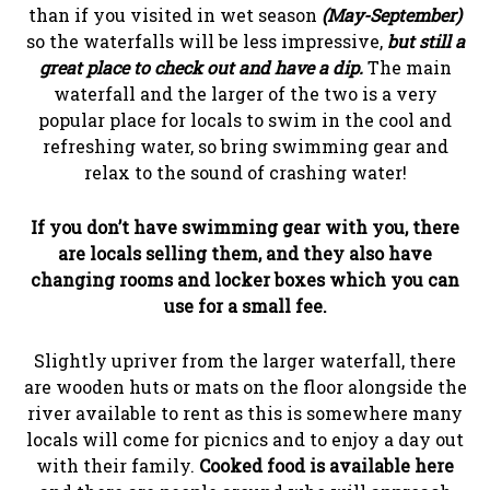
than if you visited in wet season
(May-September)
so the waterfalls will be less impressive,
but still a
great place to check out and have a dip.
The main
waterfall and the larger of the two is a very
popular place for locals to swim in the cool and
refreshing water, so bring swimming gear and
relax to the sound of crashing water!
If you don’t have swimming gear with you, there
are locals selling them, and they also have
changing rooms and locker boxes which you can
use for a small fee.
Slightly upriver from the larger waterfall, there
are wooden huts or mats on the floor alongside the
river available to rent as this is somewhere many
locals will come for picnics and to enjoy a day out
with their family.
Cooked food is available here