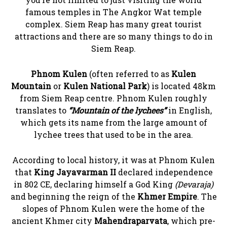
famous temples in The Angkor Wat temple
complex. Siem Reap has many great tourist
attractions and there are so many things to do in
Siem Reap.
Phnom Kulen
(often referred to as
Kulen
Mountain
or
Kulen National Park
) is located 48km
from Siem Reap centre. Phnom Kulen roughly
translates to
“Mountain of the lychees”
in English,
which gets its name from the large amount of
lychee trees that used to be in the area.
According to local history, it was at Phnom Kulen
that
King Jayavarman II
declared independence
in 802 CE, declaring himself a God King
(Devaraja)
and beginning the reign of the
Khmer Empire
. The
slopes of Phnom Kulen were the home of the
ancient Khmer city
Mahendraparvata
, which pre-