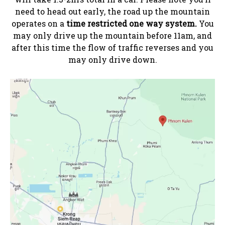
need to head out early, the road up the mountain
operates on a
time restricted one way system.
You
may only drive up the mountain before 11am, and
after this time the flow of traffic reverses and you
may only drive down.