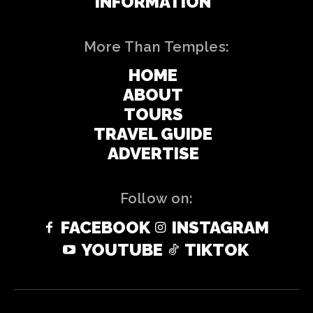
INFORMATION
More Than Temples:
HOME
ABOUT
TOURS
TRAVEL GUIDE
ADVERTISE
Follow on:
FACEBOOK
INSTAGRAM
YOUTUBE
TIKTOK