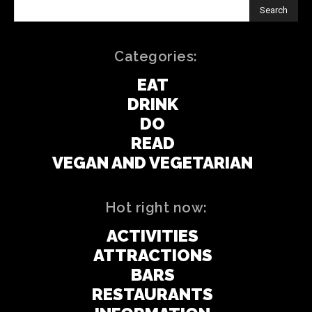
Search
Categories:
EAT
DRINK
DO
READ
VEGAN AND VEGETARIAN
Hot right now:
ACTIVITIES
ATTRACTIONS
BARS
RESTAURANTS