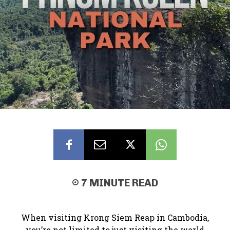
7
MINUTE READ
When visiting Krong Siem Reap in Cambodia,
you’re not limited to just visiting the world