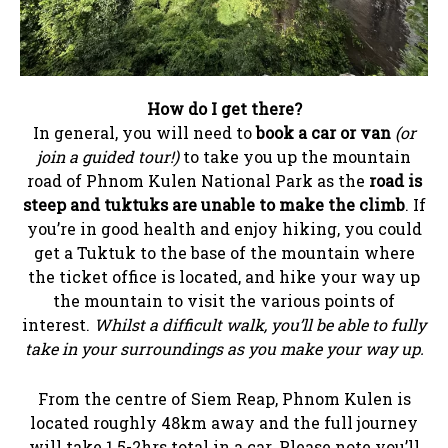
How do I get there?
In general, you will need to
book a car or van
(or
join a guided tour!)
to take you up the mountain
road of Phnom Kulen National Park as the
road is
steep and tuktuks are unable to make the climb
. If
you’re in good health and enjoy hiking, you could
get a Tuktuk to the base of the mountain where
the ticket office is located, and hike your way up
the mountain to visit the various points of
interest.
Whilst a difficult walk, you’ll be able to fully
take in your surroundings as you make your way up.
From the centre of Siem Reap, Phnom Kulen is
located roughly 48km away and the full journey
will take 1.5-2hrs total in a car. Please note you’ll