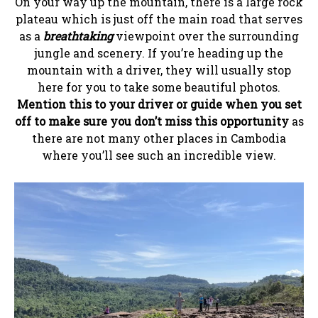
On your way up the mountain, there is a large rock
plateau which is just off the main road that serves
as a
breathtaking
viewpoint over the surrounding
jungle and scenery. If you’re heading up the
mountain with a driver, they will usually stop
here for you to take some beautiful photos.
Mention this to your driver or guide when you set
off to make sure you don’t miss this opportunity
as
there are not many other places in Cambodia
where you’ll see such an incredible view.