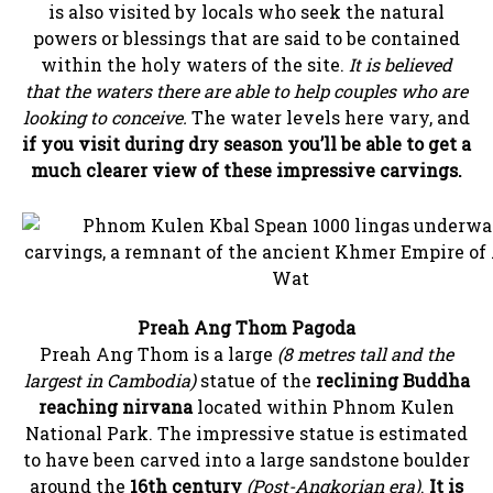
is also visited by locals who seek the natural
powers or blessings that are said to be contained
within the holy waters of the site.
It is believed
that the waters there are able to help couples who are
looking to conceive.
The water levels here vary, and
if you visit during dry season you’ll be able to get a
much clearer view of these impressive carvings.
Preah Ang Thom Pagoda
Preah Ang Thom is a large
(8 metres tall and the
largest in Cambodia)
statue of the
reclining Buddha
reaching nirvana
located within Phnom Kulen
National Park. The impressive statue is estimated
to have been carved into a large sandstone boulder
around the
16th century
(Post-Angkorian era)
.
It is