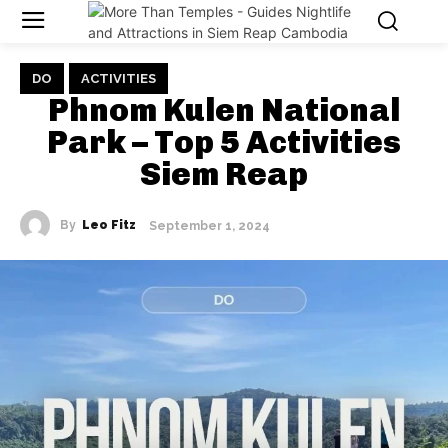
DO
ACTIVITIES
Phnom Kulen National
Park – Top 5 Activities
Siem Reap
By
Leo Fitz
September 1, 2024