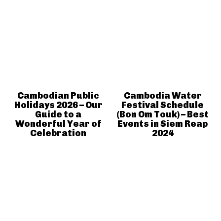
Cambodian Public
Cambodia Water
Holidays 2026 – Our
Festival Schedule
Guide to a
(Bon Om Touk) – Best
Wonderful Year of
Events in Siem Reap
Celebration
2024