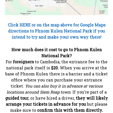
Click HERE or on the map above for Google Maps
directions to Phnom Kulen National Park if you
intend to try and make your own way there!
How much does it cost to go to Phnom Kulen
National Park?
For
foreigners
to Cambodia, the entrance fee to the
national park itself is
$20.
When you arrive at the
base of Phnom Kulen there is a barrier and a ticket
office where you can purchase your entrance
ticket.
You can also buy it in advance at various
locations around Siem Reap town.
If you’re part of a
guided tour
, or have hired a driver,
they will likely
arrange your tickets in advance for you
but please
make sure to
confirm this with them directly.