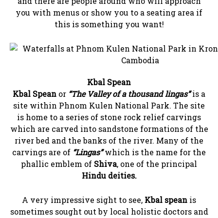
and there are people around who will approach
you with menus or show you to a seating area if
this is something you want!
Kbal Spean
Kbal Spean
or
“The Valley of a thousand lingas”
is a
site within Phnom Kulen National Park. The site
is home to a series of stone rock relief carvings
which are carved into sandstone formations of the
river bed and the banks of the river. Many of the
carvings are of
“Lingas”
which is the name for the
phallic emblem of
Shiva
, one of the principal
Hindu deities.
A very impressive sight to see,
Kbal spean
is
sometimes sought out by local holistic doctors and