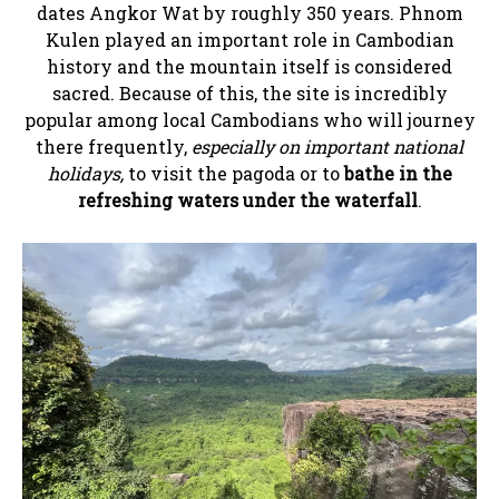
dates Angkor Wat by roughly 350 years. Phnom
Kulen played an important role in Cambodian
history and the mountain itself is considered
sacred. Because of this, the site is incredibly
popular among local Cambodians who will journey
there frequently,
especially on important national
holidays,
to visit the pagoda or to
bathe in the
refreshing waters under the waterfall
.