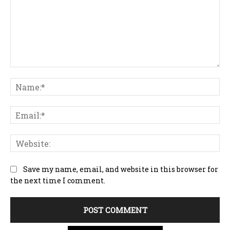
Comment:
Na
Ema
Web
Save my name, email, and website in this browser for
the next time I comment.