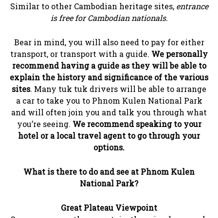
Similar to other Cambodian heritage sites,
entrance
is free for Cambodian nationals.
Bear in mind, you will also need to pay for either
transport, or transport with a guide.
We personally
recommend having a guide as they will be able to
explain the history and significance of the various
sites
. Many tuk tuk drivers will be able to arrange
a car to take you to Phnom Kulen National Park
and will often join you and talk you through what
you’re seeing.
We recommend speaking to your
hotel or a local travel agent to go through your
options.
What is there to do and see at Phnom Kulen
National Park?
Great Plateau Viewpoint