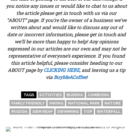
you notice any issues or would like to chat to us about
the article please get in touch with us via our
“ABOUT” page. If you’re the owner of a business we’ve
written about and would like to discuss any out of
date or incorrect information, please get in touch and
we’ll be more than happy to help! Any opinions
expressed in our articles are our own and may not be
representative of everyone’s experience. If you found
this article helpful, please consider heading to our
ABOUT page by
CLICKING HERE
, and leaving us a tip
via
BuyMeACoffee
!
TAGS
ACTIVITIES
BUDDHA
CAMBODIA
FAMILY FRIENDLY
HIKING
NATIONAL PARK
NATURE
PAGODA
SIEM REAP
SWIMMING
TOP
WATERFALL