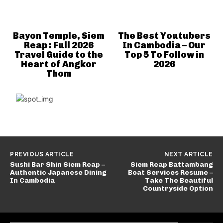
Bayon Temple, Siem
The Best Youtubers
Reap : Full 2026
In Cambodia – Our
Travel Guide to the
Top 5 To Follow in
Heart of Angkor
2026
Thom
PREVIOUS ARTICLE
NEXT ARTICLE
Sushi Bar Shin Siem Reap –
Siem Reap Battambang
Authentic Japanese Dining
Boat Services Resume –
In Cambodia
Take The Beautiful
Countryside Option