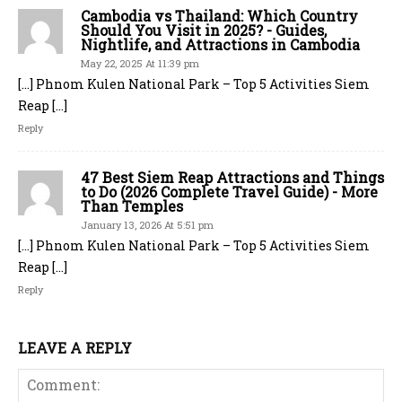
Cambodia vs Thailand: Which Country
Should You Visit in 2025? - Guides,
Nightlife, and Attractions in Cambodia
May 22, 2025 At 11:39 pm
[…] Phnom Kulen National Park – Top 5 Activities Siem
Reap […]
Reply
47 Best Siem Reap Attractions and Things
to Do (2026 Complete Travel Guide) - More
Than Temples
January 13, 2026 At 5:51 pm
[…] Phnom Kulen National Park – Top 5 Activities Siem
Reap […]
Reply
LEAVE A REPLY