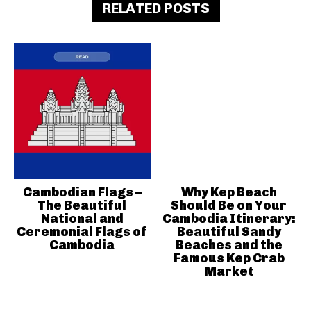
RELATED POSTS
Cambodian Flags –
Why Kep Beach
The Beautiful
Should Be on Your
National and
Cambodia Itinerary:
Ceremonial Flags of
Beautiful Sandy
Cambodia
Beaches and the
Famous Kep Crab
Market