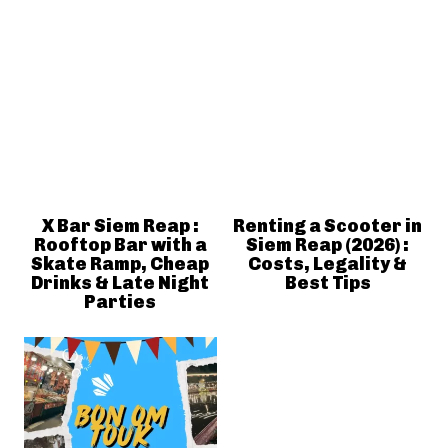
X Bar Siem Reap :
Renting a Scooter in
Rooftop Bar with a
Siem Reap (2026) :
Skate Ramp, Cheap
Costs, Legality &
Drinks & Late Night
Best Tips
Parties