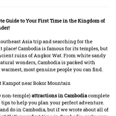
te Guide to Your First Time in the Kingdom of
der!
outheast Asia trip and searching for the
ht place! Cambodia is famous for its temples, but
ancient ruins of Angkor Wat. From white sandy
 natural wonders, Cambodia is packed with
 warmest, most genuine people you can find.
D non-temple)
attractions in Cambodia
complete
 tips to help you plan your perfect adventure.
nd do in Cambodia, but if we wrote about all of