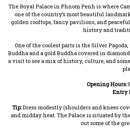
The Royal Palace in Phnom Penh is where Camb
one of the country’s most beautiful landmarks.
golden rooftops, fancy pavilions, and peaceful
history and tradit
One of the coolest parts is the Silver Pagoda,
Buddha and a gold Buddha covered in diamonds. 
a visit to see a mix of history, culture, and so
pla
Opening Hours:
8
Entry 
Tip:
Dress modestly (shoulders and knees cover
and midday heat. The Palace is situated by th
out some of the grea