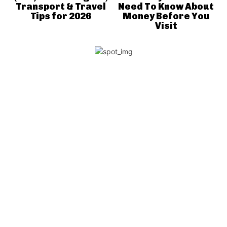
Transport & Travel
Need To Know About
Tips for 2026
Money Before You
Visit