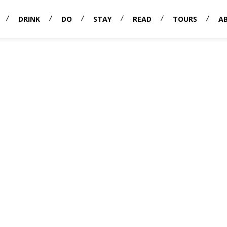
DRINK
DO
STAY
READ
TOURS
A