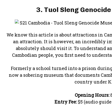
3. Tuol Sleng Genocid
We know this article is about attractions in Ca
an attraction. It is however, an incredibly 
absolutely should visit it. To understand a
Cambodian people, you first need to understa
Formerly a school turned into a prison during
now a sobering museum that documents Cambodi
country under K
Opening Hours:
8
Entry Fee:
$5 (audio guide 