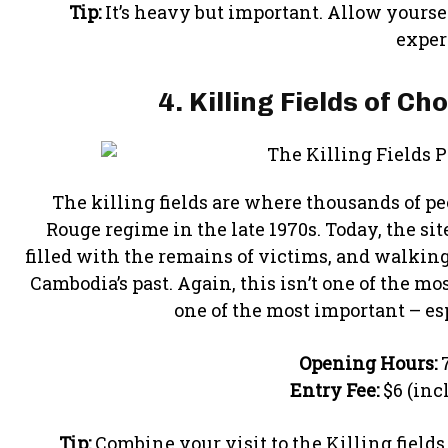
Tip:
It’s heavy but important. Allow yourse
exper
4. Killing Fields of C
The killing fields are where thousands of pe
Rouge regime in the late 1970s. Today, the si
filled with the remains of victims, and walking
Cambodia’s past. Again, this isn’t one of the mos
one of the most important – espe
Opening Hours:
7
Entry Fee:
$6 (inc
Tip:
Combine your visit to the Killing fields