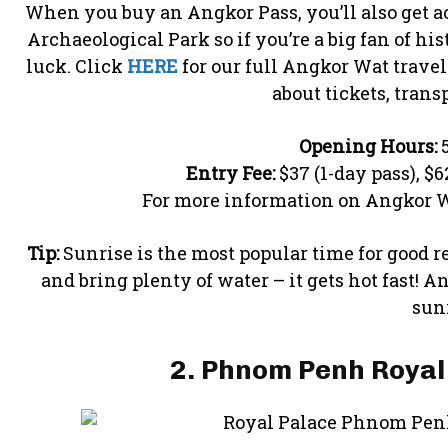
When you buy an Angkor Pass, you’ll also get ac
Archaeological Park so if you’re a big fan of hi
luck. Click
HERE
for our full Angkor Wat trave
about tickets, trans
Opening Hours:
5
Entry Fee:
$37 (1-day pass), $6
For more information on Angkor W
Tip:
Sunrise is the most popular time for good re
and bring plenty of water – it gets hot fast! A
sunr
2. Phnom Penh Royal