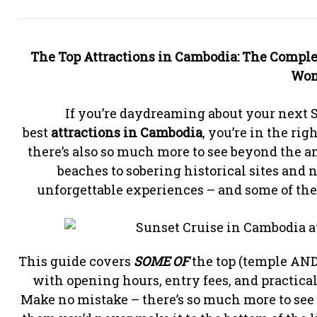
The
Top Attractions in Cambodia: The Comple
Won
If you’re daydreaming about your next S
best
attractions in Cambodia
, you’re in the rig
there’s also so much more to see beyond the 
beaches to sobering historical sites and
unforgettable experiences – and some of the
This guide covers
SOME OF
the top (temple AN
with opening hours, entry fees, and practical
Make no mistake – there’s so much more to see a