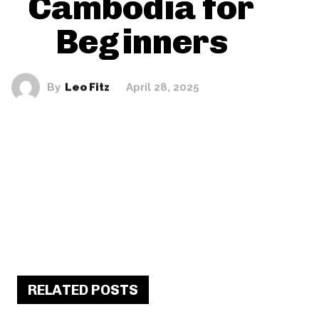
Cambodia for
Beginners
By
Leo Fitz
April 28, 2025
RELATED POSTS