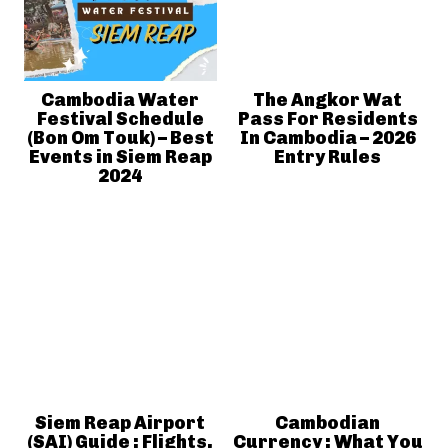
Cambodia Water
The Angkor Wat
Festival Schedule
Pass For Residents
(Bon Om Touk) – Best
In Cambodia – 2026
Events in Siem Reap
Entry Rules
2024
Siem Reap Airport
Cambodian
(SAI) Guide : Flights,
Currency : What You