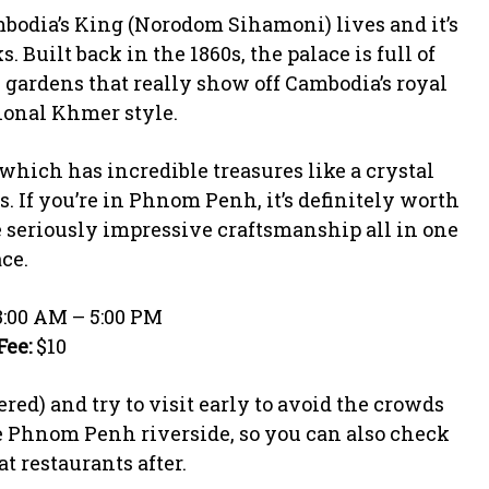
odia’s King (Norodom Sihamoni) lives and it’s
 Built back in the 1860s, the palace is full of
 gardens that really show off Cambodia’s royal
ional Khmer style.
 which has incredible treasures like a crystal
If you’re in Phnom Penh, it’s definitely worth
me seriously impressive craftsmanship all in one
ce.
:00 AM – 5:00 PM
Fee:
$10
ed) and try to visit early to avoid the crowds
e Phnom Penh riverside, so you can also check
t restaurants after.