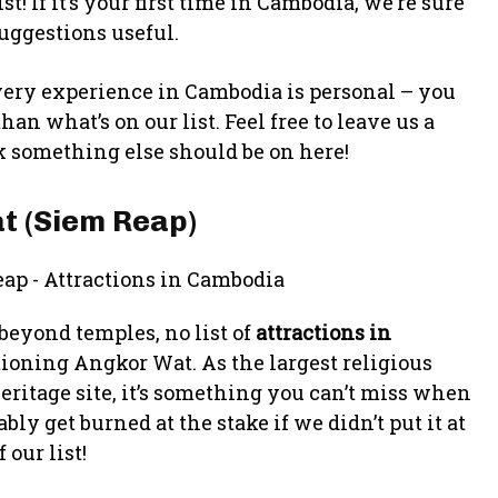
t! If it’s your first time in Cambodia, we’re sure
suggestions useful.
 every experience in Cambodia is personal – you
n what’s on our list. Feel free to leave us a
 something else should be on here!
t (Siem Reap)
 beyond temples, no list of
attractions in
oning Angkor Wat. As the largest religious
tage site, it’s something you can’t miss when
y get burned at the stake if we didn’t put it at
 our list!