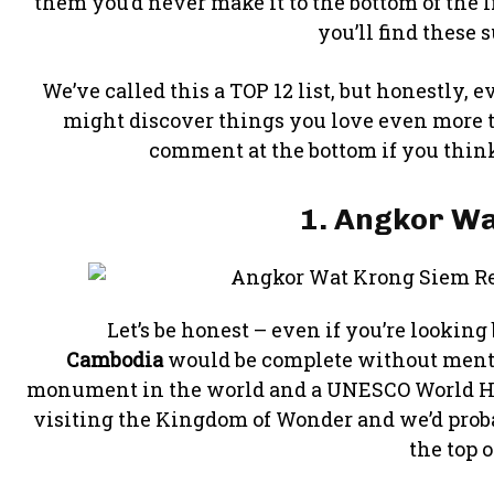
them you’d never make it to the bottom of the lis
you’ll find these 
We’ve called this a TOP 12 list, but honestly,
might discover things you love even more tha
comment at the bottom if you think
1. Angkor Wa
Let’s be honest – even if you’re looking
Cambodia
would be complete without menti
monument in the world and a UNESCO World Heri
visiting the Kingdom of Wonder and we’d probabl
the top of