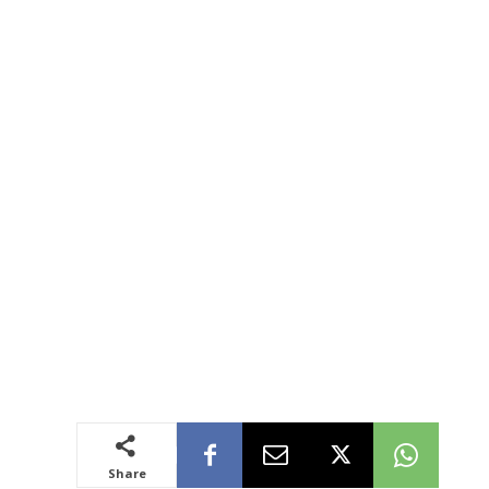
Share