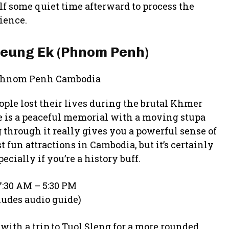
lf some quiet time afterward to process the
ience.
hoeung Ek (Phnom Penh)
ople lost their lives during the brutal Khmer
te is a peaceful memorial with a moving stupa
 through it really gives you a powerful sense of
t fun attractions in Cambodia, but it’s certainly
cially if you’re a history buff.
:30 AM – 5:30 PM
ludes audio guide)
 with a trip to Tuol Sleng for a more rounded