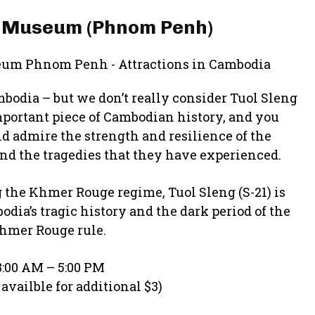
e Museum (Phnom Penh)
mbodia – but we don’t really consider Tuol Sleng
important piece of Cambodian history, and you
nd admire the strength and resilience of the
nd the tragedies that they have experienced.
 the Khmer Rouge regime, Tuol Sleng (S-21) is
a’s tragic history and the dark period of the
hmer Rouge rule.
:00 AM – 5:00 PM
availble for additional $3)