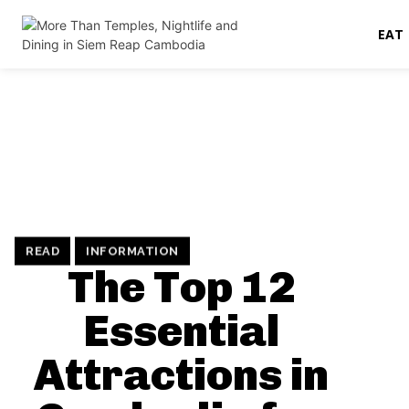
EAT
READ
INFORMATION
The Top 12
Essential
Attractions in