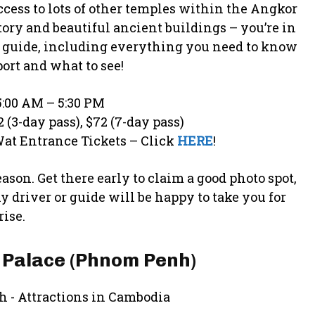
cess to lots of other temples within the Angkor
story and beautiful ancient buildings – you’re in
l guide, including everything you need to know
port and what to see!
:00 AM – 5:30 PM
2 (3-day pass), $72 (7-day pass)
at Entrance Tickets – Click
HERE
!
ason. Get there early to claim a good photo spot,
ny driver or guide will be happy to take you for
ise.
 Palace (Phnom Penh)