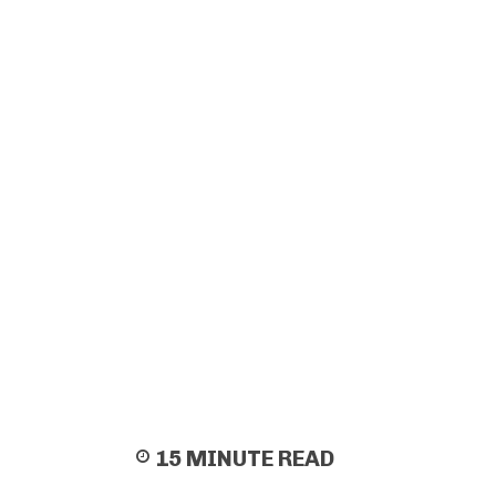
15
MINUTE READ