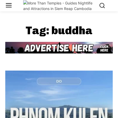
Tag:
buddha