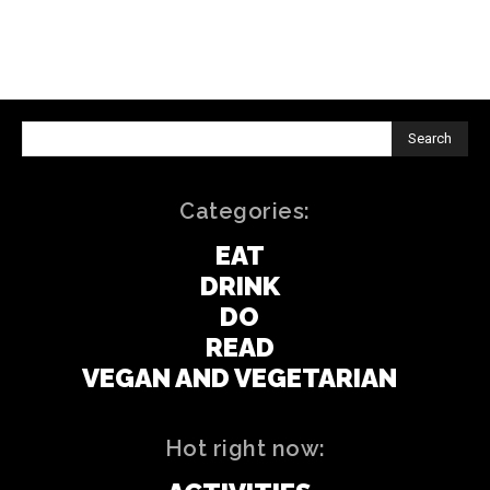
Search
Categories:
EAT
DRINK
DO
READ
VEGAN AND VEGETARIAN
Hot right now: