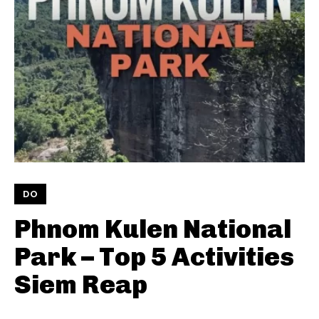
DO
Phnom Kulen National
Park – Top 5 Activities
Siem Reap