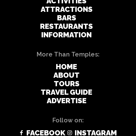
ACTIVITIES
ATTRACTIONS
BARS
RESTAURANTS
INFORMATION
More Than Temples:
HOME
ABOUT
TOURS
TRAVEL GUIDE
ADVERTISE
Follow on:
FACEBOOK
INSTAGRAM