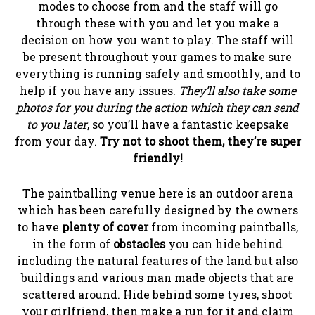
modes to choose from and the staff will go
through these with you and let you make a
decision on how you want to play. The staff will
be present throughout your games to make sure
everything is running safely and smoothly, and to
help if you have any issues.
They’ll also take some
photos for you during the action which they can send
to you later
, so you’ll have a fantastic keepsake
from your day.
Try not to shoot them, they’re super
friendly!
The paintballing venue here is an outdoor arena
which has been carefully designed by the owners
to have
plenty of cover
from incoming paintballs,
in the form of
obstacles
you can hide behind
including the natural features of the land but also
buildings and various man made objects that are
scattered around. Hide behind some tyres, shoot
your girlfriend, then make a run for it and claim