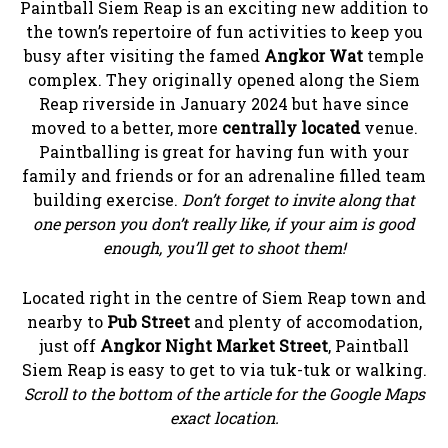
Paintball Siem Reap is an exciting new addition to
the town’s repertoire of fun activities to keep you
busy after visiting the famed
Angkor Wat
temple
complex. They originally opened along the Siem
Reap riverside in January 2024 but have since
moved to a better, more
centrally located
venue.
Paintballing is great for having fun with your
family and friends or for an adrenaline filled team
building exercise.
Don’t forget to invite along that
one person you don’t really like, if your aim is good
enough, you’ll get to shoot them!
Located right in the centre of Siem Reap town and
nearby to
Pub Street
and plenty of accomodation,
just off
Angkor Night Market Street
, Paintball
Siem Reap is easy to get to via tuk-tuk or walking.
Scroll to the bottom of the article for the Google Maps
exact location.