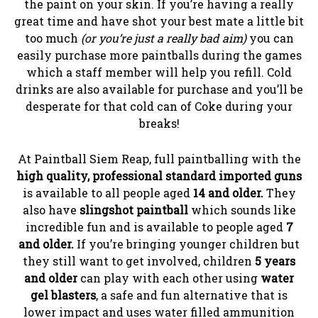
the paint on your skin. If you’re having a really
great time and have shot your best mate a little bit
too much
(or you’re just a really bad aim)
you can
easily purchase more paintballs during the games
which a staff member will help you refill. Cold
drinks are also available for purchase and you’ll be
desperate for that cold can of Coke during your
breaks!
At Paintball Siem Reap, full paintballing with the
high quality, professional standard imported guns
is available to all people aged
14 and older.
They
also have
slingshot paintball
which sounds like
incredible fun and is available to people aged
7
and older.
If you’re bringing younger children but
they still want to get involved, children
5 years
and older
can play with each other using
water
gel blasters
, a safe and fun alternative that is
lower impact and uses water filled ammunition