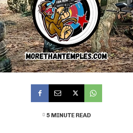
5
MINUTE READ