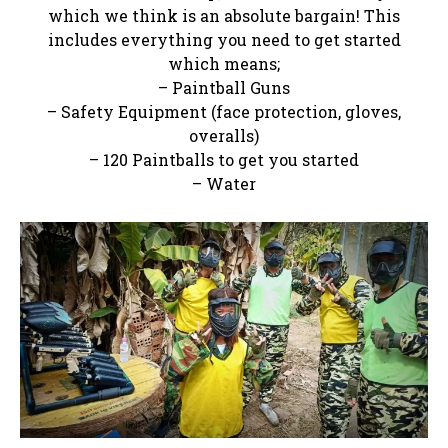
which we think is an absolute bargain! This
includes everything you need to get started
which means;
– Paintball Guns
– Safety Equipment (face protection, gloves,
overalls)
– 120 Paintballs to get you started
– Water