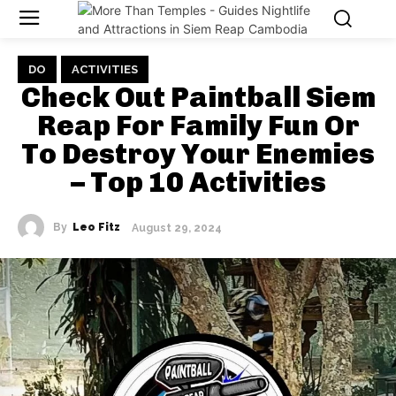
DO
ACTIVITIES
Check Out Paintball Siem
Reap For Family Fun Or
To Destroy Your Enemies
– Top 10 Activities
By
Leo Fitz
August 29, 2024