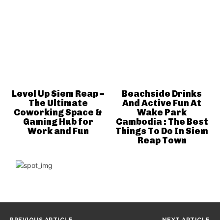
Level Up Siem Reap –
Beachside Drinks
The Ultimate
And Active Fun At
Coworking Space &
Wake Park
Gaming Hub for
Cambodia : The Best
Work and Fun
Things To Do In Siem
Reap Town