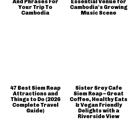
And Phrases For
Essential Venue for
Your Trip To
Cambodia’s Growing
Cambodia
Music Scene
47 Best Siem Reap
Sister Srey Cafe
Attractions and
Siem Reap – Great
Things to Do (2026
Coffee, Healthy Eats
Complete Travel
& Vegan Friendly
Guide)
Delights with a
Riverside View