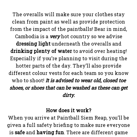
The overalls will make sure your clothes stay
clean from paint as well as provide protection
from the impact of the paintballs! Bear in mind,
Cambodia is a
very
hot country so we advise
dressing light
underneath the overalls and
drinking plenty of water
to avoid over heating!
Especially if you’re planning to visit during the
hotter parts of the day. They’ll also provide
different colour vests for each team so you know
who to shoot!
It is advised to wear old, closed toe
shoes, or shoes that can be washed as these can get
dirty
.
How does it work?
When you arrive at Paintball Siem Reap, you’ll be
given a full safety briefing to make sure everyone
is
safe
and
having fun
. There are different game