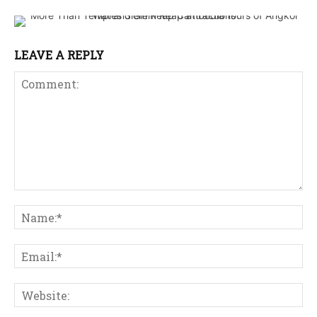
LEAVE A REPLY
Comment:
Na
Ema
Web