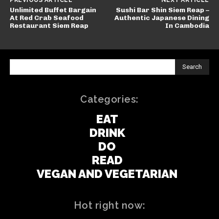
PREVIOUS ARTICLE
NEXT ARTICLE
Unlimited Buffet Bargain
Sushi Bar Shin Siem Reap –
At Red Crab Seafood
Authentic Japanese Dining
Restaurant Siem Reap
In Cambodia
Search
Categories:
EAT
DRINK
DO
READ
VEGAN AND VEGETARIAN
Hot right now: