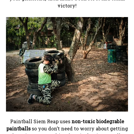
victory!
Paintball Siem Reap uses
non-toxic biodegrable
paintballs
so you don’t need to worry about getting