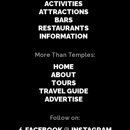
ACTIVITIES
ATTRACTIONS
BARS
RESTAURANTS
INFORMATION
More Than Temples:
HOME
ABOUT
TOURS
TRAVEL GUIDE
ADVERTISE
Follow on:
FACEBOOK
INSTAGRAM