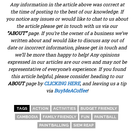
Any information in the article above was correct at
the time of posting to the best of our knowledge. If
you notice any issues or would like to chat to us about
the article please get in touch with us via our
“ABOUT”
page. If you’re the owner of a business we’ve
written about and would like to discuss any out of
date or incorrect information, please get in touch and
we’ll be more than happy to help! Any opinions
expressed in our articles are our own and may not be
representative of everyone’s experience. If you found
this article helpful, please consider heading to our
ABOUT
page by
CLICKING HERE
, and leaving us a tip
via
BuyMeACoffee
!
TAGS
ACTION
ACTIVITIES
BUDGET FRIENDLY
CAMBODIA
FAMILY FRIENDLY
FUN
PAINTBALL
PAINTBALLING
SIEM REAP