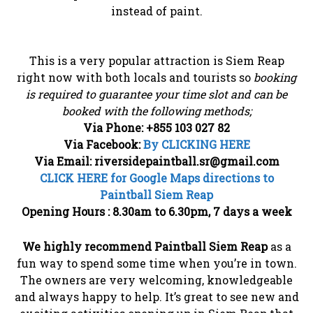
instead of paint.
This is a very popular attraction is Siem Reap
right now with both locals and tourists so
booking
is required to guarantee your time slot and can be
booked with the following methods;
Via Phone: +855 103 027 82
Via Facebook:
By CLICKING HERE
Via Email: riversidepaintball.sr@gmail.com
CLICK HERE for Google Maps directions to
Paintball Siem Reap
Opening Hours : 8.30am to 6.30pm, 7 days a week
We highly recommend Paintball Siem Reap
as a
fun way to spend some time when you’re in town.
The owners are very welcoming, knowledgeable
and always happy to help. It’s great to see new and