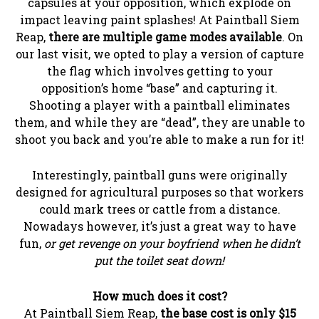
capsules at your opposition, which explode on
impact leaving paint splashes! At Paintball Siem
Reap,
there are multiple game modes available
. On
our last visit, we opted to play a version of capture
the flag which involves getting to your
opposition’s home “base” and capturing it.
Shooting a player with a paintball eliminates
them, and while they are “dead”, they are unable to
shoot you back and you’re able to make a run for it!
Interestingly, paintball guns were originally
designed for agricultural purposes so that workers
could mark trees or cattle from a distance.
Nowadays however, it’s just a great way to have
fun,
or get revenge on your boyfriend when he didn’t
put the toilet seat down!
How much does it cost?
At Paintball Siem Reap,
the base cost is only $15