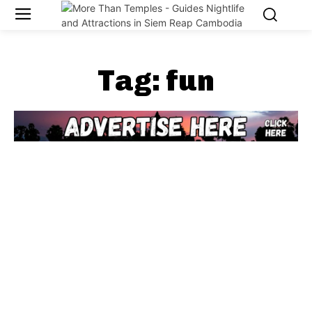
Tag:
fun