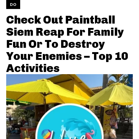
DO
Check Out Paintball
Siem Reap For Family
Fun Or To Destroy
Your Enemies – Top 10
Activities