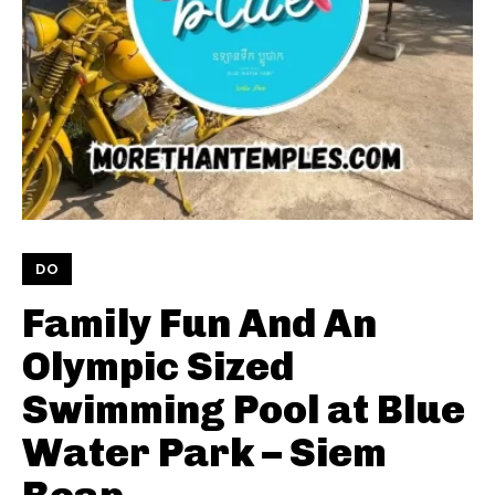
DO
Family Fun And An
Olympic Sized
Swimming Pool at Blue
Water Park – Siem