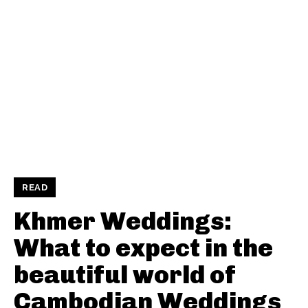
READ
Khmer Weddings:
What to expect in the
beautiful world of
Cambodian Weddings