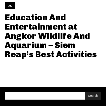
DO
Education And
Entertainment at
Angkor Wildlife And
Aquarium – Siem
Reap’s Best Activities
Search