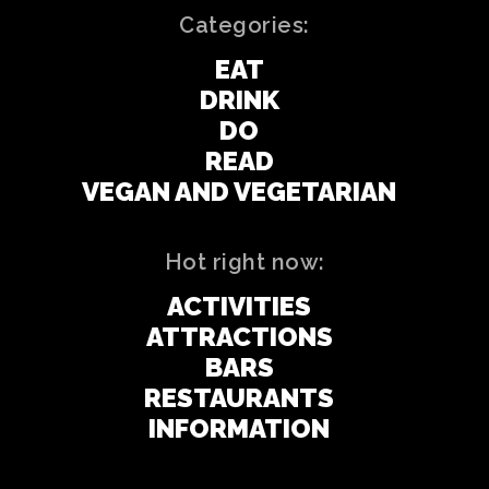
Categories:
EAT
DRINK
DO
READ
VEGAN AND VEGETARIAN
Hot right now:
ACTIVITIES
ATTRACTIONS
BARS
RESTAURANTS
INFORMATION