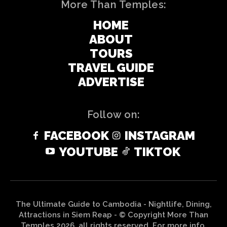
More Than Temples:
HOME
ABOUT
TOURS
TRAVEL GUIDE
ADVERTISE
Follow on:
FACEBOOK
INSTAGRAM
YOUTUBE
TIKTOK
The Ultimate Guide to Cambodia - Nightlife, Dining,
Attractions in Siem Reap - © Copyright More Than
Temples 2026, all rights reserved. For more info,