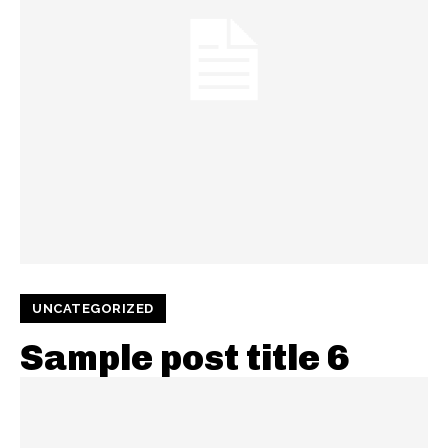
UNCATEGORIZED
Sample post title 6