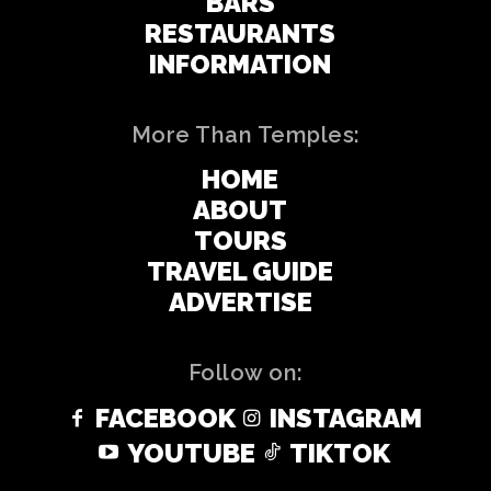
BARS
RESTAURANTS
INFORMATION
More Than Temples:
HOME
ABOUT
TOURS
TRAVEL GUIDE
ADVERTISE
Follow on:
FACEBOOK
INSTAGRAM
YOUTUBE
TIKTOK