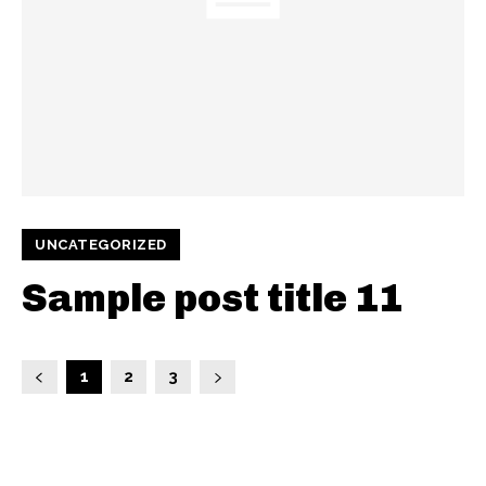
UNCATEGORIZED
Sample post title 11
1
2
3