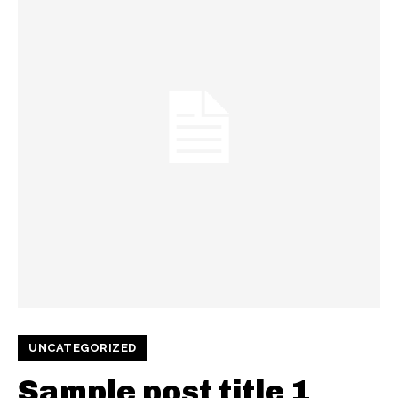
UNCATEGORIZED
Sample post title 1