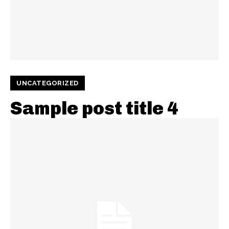
UNCATEGORIZED
Sample post title 4