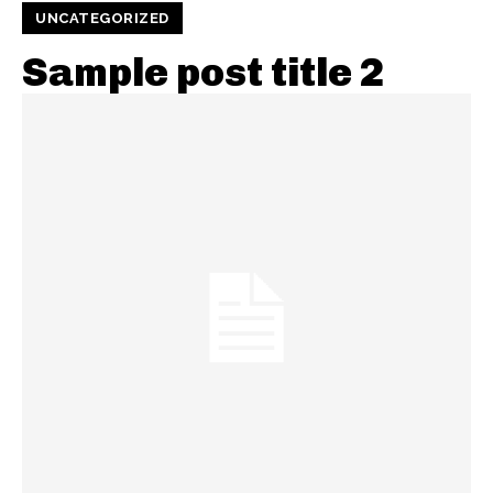
UNCATEGORIZED
Sample post title 2