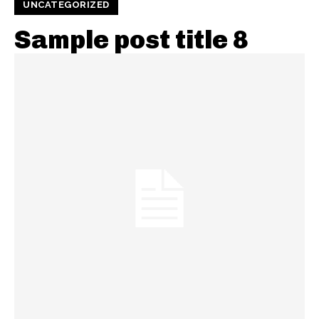
UNCATEGORIZED
Sample post title 8