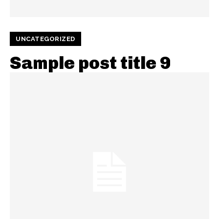
UNCATEGORIZED
Sample post title 9