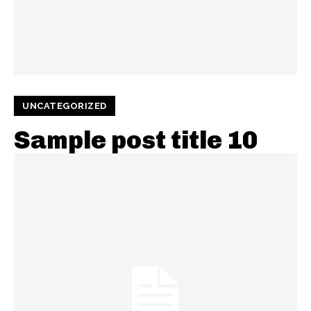
UNCATEGORIZED
Sample post title 10