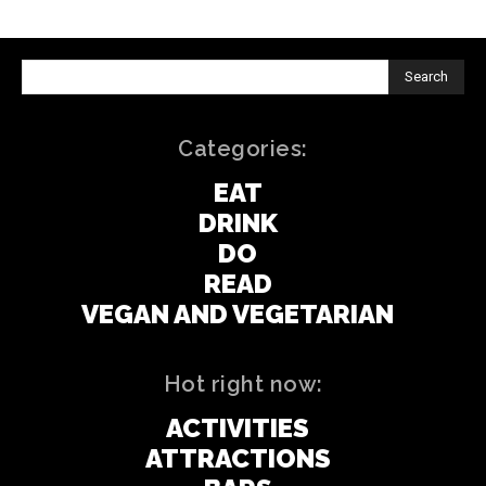
Search
Categories:
EAT
DRINK
DO
READ
VEGAN AND VEGETARIAN
Hot right now:
ACTIVITIES
ATTRACTIONS