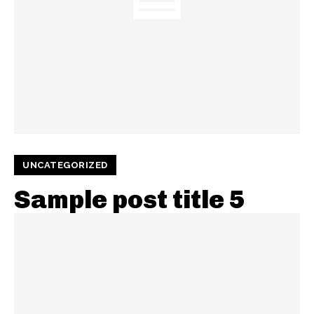
UNCATEGORIZED
Sample post title 5