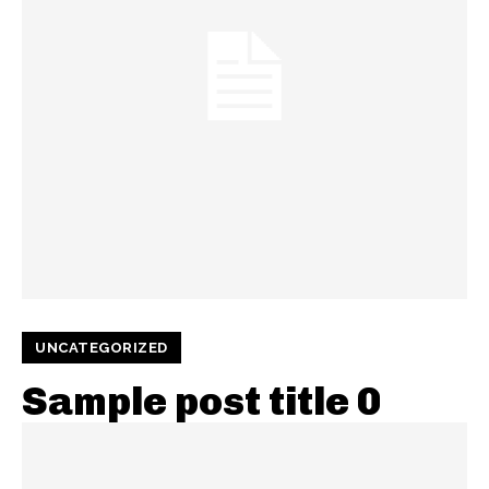
UNCATEGORIZED
Sample post title 0