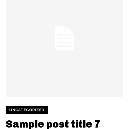
UNCATEGORIZED
Sample post title 7