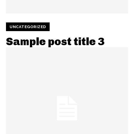
UNCATEGORIZED
Sample post title 3