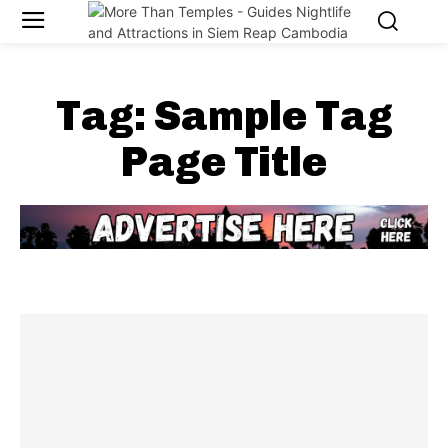
Tag:
Sample Tag
Page Title