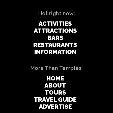
Hot right now:
ACTIVITIES
ATTRACTIONS
BARS
RESTAURANTS
INFORMATION
More Than Temples:
HOME
ABOUT
TOURS
TRAVEL GUIDE
ADVERTISE