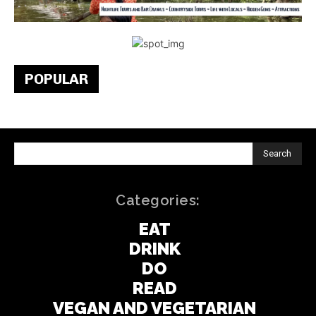
POPULAR
Search
Categories:
EAT
DRINK
DO
READ
VEGAN AND VEGETARIAN