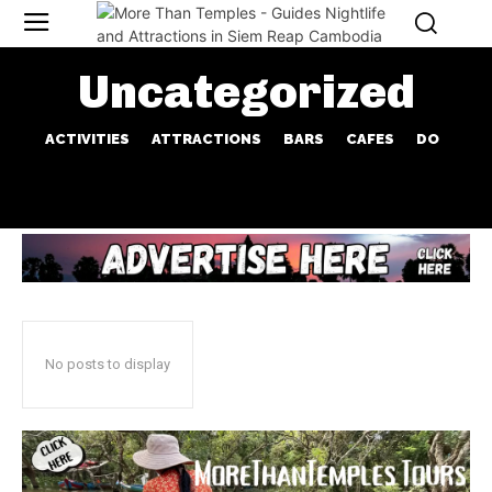
Uncategorized
ACTIVITIES
ATTRACTIONS
BARS
CAFES
DO
No posts to display