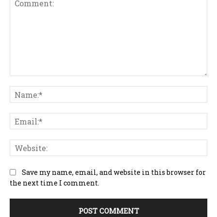
Comment:
Na
Ema
Web
Save my name, email, and website in this browser for
the next time I comment.