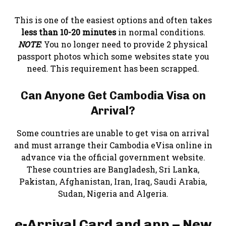
This is one of the easiest options and often takes
less than 10-20 minutes
in normal conditions.
NOTE
: You no longer need to provide 2 physical
passport photos which some websites state you
need. This requirement has been scrapped.
Can Anyone Get Cambodia Visa on
Arrival?
Some countries are unable to get visa on arrival
and must arrange their Cambodia eVisa online in
advance via the official government website.
These countries are Bangladesh, Sri Lanka,
Pakistan, Afghanistan, Iran, Iraq, Saudi Arabia,
Sudan, Nigeria and Algeria.
e-Arrival Card and app – New