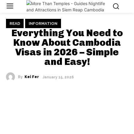
READ
INFORMATION
Everything You Need to
Know About Cambodia
Visas in 2026 – Simple
and Easy!
By
Kei Fer
January 15, 2026