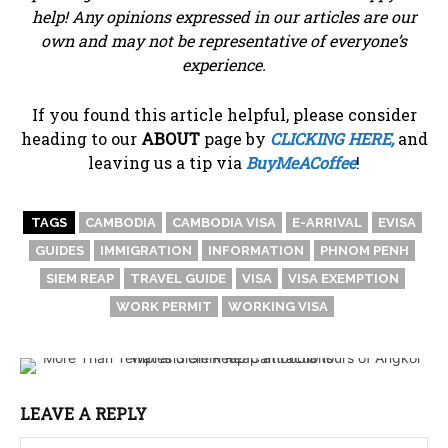
help! Any opinions expressed in our articles are our
own and may not be representative of everyone’s
experience.
If you found this article helpful, please consider
heading to our
ABOUT
page by
CLICKING HERE,
and
leaving us a tip via
BuyMeACoffee
!
TAGS
CAMBODIA
CAMBODIA VISA
E-ARRIVAL
EVISA
GUIDES
IMMIGRATION
INFORMATION
PHNOM PENH
SIEM REAP
TRAVEL GUIDE
VISA
VISA EXEMPTION
WORK PERMIT
WORKING VISA
LEAVE A REPLY