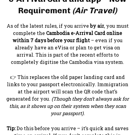
Requirement
(Air Travel)
As of the latest rules, if you arrive
by air
, you must
complete the
Cambodia e-Arrival Card online
within 7 days before your flight
– even if you
already have an eVisa or plan to get visa on
arrival. This is part of the recent efforts to
completely digitise the Cambodia visa system.
👉 This replaces the old paper landing card and
links to your passport electronically. Immigration
at the airport will scan the QR code that’s
generated for you.
(Though they don’t always ask for
this, as it shows up on their system when they scan
your passport).
Tip:
Do this before you arrive – it’s quick and saves