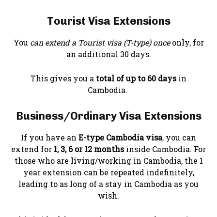
Tourist Visa Extensions
You
can extend a Tourist visa (T-type) once
only, for
an additional 30 days.
This gives you a
total of up to 60 days
in
Cambodia.
Business/Ordinary Visa Extensions
If you have an
E-type Cambodia visa
, you can
extend for
1, 3, 6 or 12 months
inside Cambodia. For
those who are living/working in Cambodia, the 1
year extension can be repeated indefinitely,
leading to as long of a stay in Cambodia as you
wish.