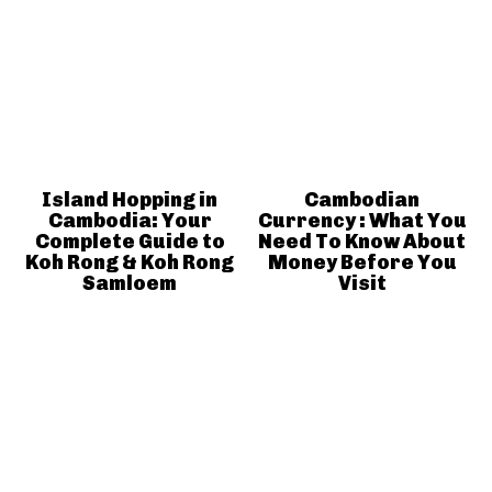
Island Hopping in
Cambodian
Cambodia: Your
Currency : What You
Complete Guide to
Need To Know About
Koh Rong & Koh Rong
Money Before You
Samloem
Visit