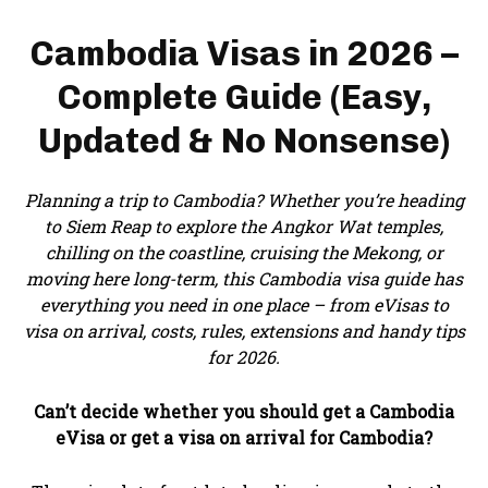
Cambodia Visas in 2026 –
Complete Guide (Easy,
Updated & No Nonsense)
Planning a trip to Cambodia? Whether you’re heading
to Siem Reap to explore the Angkor Wat temples,
chilling on the coastline, cruising the Mekong, or
moving here long-term, this Cambodia visa guide has
everything you need in one place – from eVisas to
visa on arrival, costs, rules, extensions and handy tips
for 2026.
Can’t decide whether you should get a Cambodia
eVisa or get a visa on arrival for Cambodia?