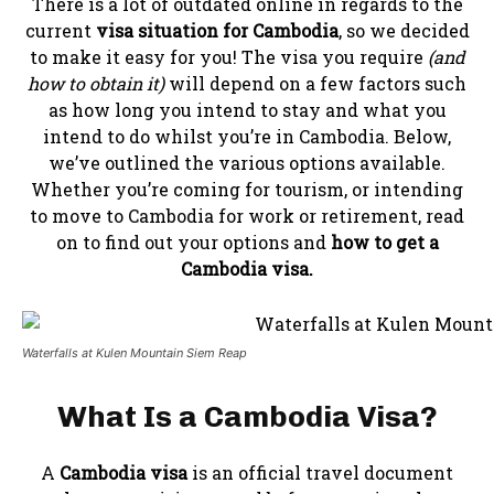
There is a lot of outdated online in regards to the
current
visa situation for Cambodia
, so we decided
to make it easy for you! The visa you require
(and
how to obtain it)
will depend on a few factors such
as how long you intend to stay and what you
intend to do whilst you’re in Cambodia. Below,
we’ve outlined the various options available.
Whether you’re coming for tourism, or intending
to move to Cambodia for work or retirement, read
on to find out your options and
how to get a
Cambodia visa.
Waterfalls at Kulen Mountain Siem Reap
What Is a Cambodia Visa?
A
Cambodia visa
is an official travel document