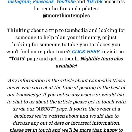
Instagram
,
Facebook
,
YouTube
and
TikTok
accounts
for regular fun and updates!
@morethantemples
Thinking about a trip to Cambodia and looking for
someone to help plan your itinerary, or just
looking for someone to take you to places you
won’t find on regular tours?
CLICK HERE
to visit our
“
Tours
” page and get in touch.
Nightlife tours also
available!
Any information in the article about Cambodia Visas
above was correct at the time of posting to the best of
our knowledge. If you notice any issues or would like
to chat to us about the article please get in touch with
us via our “ABOUT” page. If you’re the owner of a
business we’ve written about and would like to
discuss any out of date or incorrect information,
please get in touch and we’ll be more than happy to