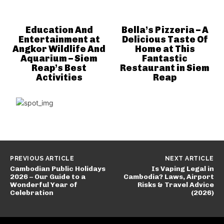
Education And
Bella’s Pizzeria – A
Entertainment at
Delicious Taste Of
Angkor Wildlife And
Home at This
Aquarium – Siem
Fantastic
Reap’s Best
Restaurant in Siem
Activities
Reap
PREVIOUS ARTICLE
NEXT ARTICLE
Cambodian Public Holidays
Is Vaping Legal in
2026 – Our Guide to a
Cambodia? Laws, Airport
Wonderful Year of
Risks & Travel Advice
Celebration
(2026)