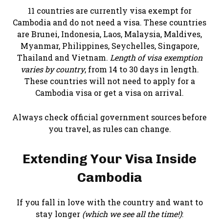
11 countries are currently visa exempt for
Cambodia and do not need a visa. These countries
are Brunei, Indonesia, Laos, Malaysia, Maldives,
Myanmar, Philippines, Seychelles, Singapore,
Thailand and Vietnam.
Length of visa exemption
varies by country
, from 14 to 30 days in length.
These countries will not need to apply for a
Cambodia visa or get a visa on arrival.
Always check official government sources before
you travel, as rules can change.
Extending Your Visa Inside
Cambodia
If you fall in love with the country and want to
stay longer
(which we see all the time!)
: