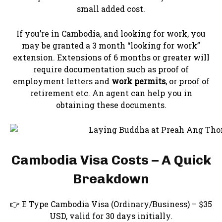
small added cost.
If you’re in Cambodia, and looking for work, you
may be granted a 3 month “looking for work”
extension. Extensions of 6 months or greater will
require documentation such as proof of
employment letters and
work permits
, or proof of
retirement etc. An agent can help you in
obtaining these documents.
Cambodia Visa Costs – A Quick
Breakdown
👉 E Type Cambodia Visa (Ordinary/Business) – $35
USD, valid for 30 days initially.