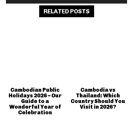
RELATED POSTS
Cambodian Public
Cambodia vs
Holidays 2026 – Our
Thailand: Which
Guide to a
Country Should You
Wonderful Year of
Visit in 2026?
Celebration