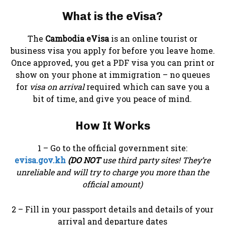
What is the eVisa?
The
Cambodia eVisa
is an online tourist or
business visa you apply for before you leave home.
Once approved, you get a PDF visa you can print or
show on your phone at immigration – no queues
for
visa on arrival
required which can save you a
bit of time, and give you peace of mind.
How It Works
1 – Go to the official government site:
evisa.gov.kh
(DO NOT
use third party sites! They’re
unreliable and will try to charge you more than the
official amount)
2 – Fill in your passport details and details of your
arrival and departure dates