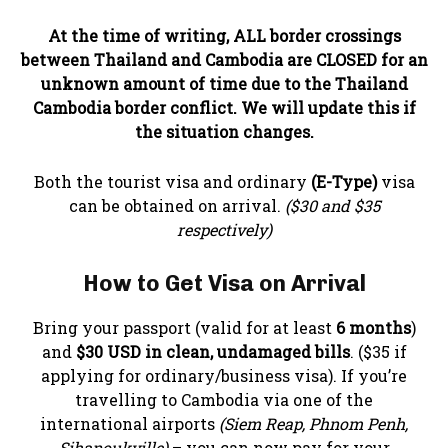
At the time of writing, ALL border crossings
between Thailand and Cambodia are CLOSED for an
unknown amount of time due to the Thailand
Cambodia border conflict. We will update this if
the situation changes.
Both the tourist visa and ordinary
(E-Type)
visa
can be obtained on arrival.
($30 and $35
respectively)
How to Get Visa on Arrival
Bring your passport (valid for at least
6 months
)
and
$30 USD in clean, undamaged bills
. ($35 if
applying for ordinary/business visa). If you’re
travelling to Cambodia via one of the
international airports
(Siem Reap, Phnom Penh,
Sihanoukville)
– you can now pay for your