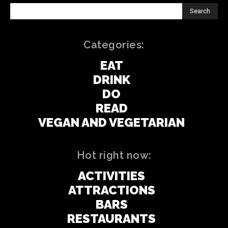
Search
Categories:
EAT
DRINK
DO
READ
VEGAN AND VEGETARIAN
Hot right now:
ACTIVITIES
ATTRACTIONS
BARS
RESTAURANTS