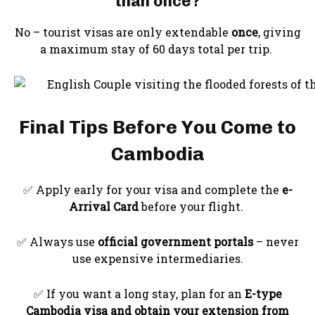
than once?
No – tourist visas are only extendable
once
, giving
a maximum stay of 60 days total per trip.
Final Tips Before You Come to
Cambodia
✅ Apply early for your visa and complete the
e-
Arrival Card
before your flight.
✅ Always use
official government portals
– never
use expensive intermediaries.
✅ If you want a long stay, plan for an
E-type
Cambodia visa and obtain your extension
from