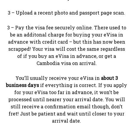
3 – Upload a recent photo and passport page scan.
3 – Pay the visa fee securely online. There used to
be an additonal charge for buying your eVisa in
advance with credit card – but this has now been
scrapped! Your visa will cost the same regardless
of if you buy an eVisa in advance, or get a
Cambodia visa on arrival.
You’ll usually receive your eVisa in
about 3
business days
if everything is correct. If you apply
for your eVisa too far in advance, it won’t be
processed until nearer your arrival date. You will
still receive a confirmation email though, don’t
fret! Just be patient and wait until closer to your
arrival date.