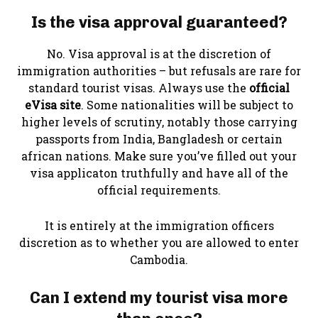
Is the visa approval guaranteed?
No. Visa approval is at the discretion of
immigration authorities – but refusals are rare for
standard tourist visas. Always use the
official
eVisa site
. Some nationalities will be subject to
higher levels of scrutiny, notably those carrying
passports from India, Bangladesh or certain
african nations. Make sure you’ve filled out your
visa applicaton truthfully and have all of the
official requirements.
It is entirely at the immigration officers
discretion as to whether you are allowed to enter
Cambodia.
Can I extend my tourist visa more