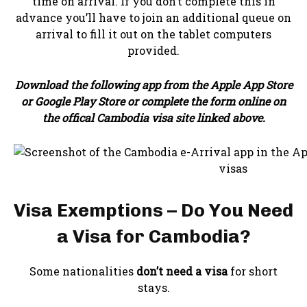
time on arrival. If you don’t complete this in
advance you’ll have to join an additional queue on
arrival to fill it out on the tablet computers
provided.
Download the following app from the Apple App Store
or Google Play Store or complete the form online on
the offical Cambodia visa site linked above.
Visa Exemptions – Do You Need
a Visa for Cambodia?
Some nationalities
don’t need a visa
for short
stays.