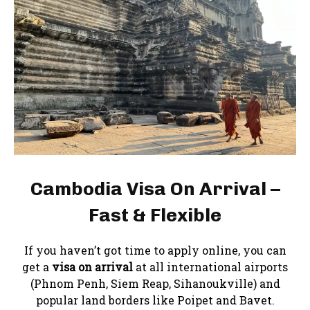
Cambodia Visa On Arrival –
Fast & Flexible
If you haven’t got time to apply online, you can
get a
visa on arrival
at all international airports
(Phnom Penh, Siem Reap, Sihanoukville) and
popular land borders like Poipet and Bavet.