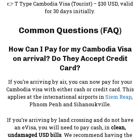
👉 T Type Cambodia Visa (Tourist) – $30 USD, valid
for 30 days initially.
Common Questions (FAQ)
How Can I Pay for my Cambodia Visa
on arrival? Do They Accept Credit
Card?
If you’re arriving by air, you can now pay for your
Cambodia visa with either cash or credit card. This
applies at the international airports in
Siem Reap
,
Phnom Penh and Sihanoukville.
If you’re arriving by land crossing and do not have
an eVisa, you will need to pay cash, in
clean,
undamaged USD bills
. We recommend having the