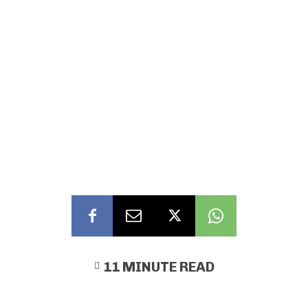
11
MINUTE READ