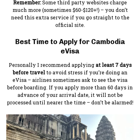
Remember:
Some third party websites charge
much more (sometimes $60-$120+!) – you don’t
need this extra service if you go straight to the
official site.
Best Time to Apply
for Cambodia
eVisa
Personally I recommend applying
at least 7 days
before travel
to avoid stress if you’re doing an
eVisa – airlines sometimes ask to see the visa
before boarding. If you apply more than 60 days in
advance of your arrival date, it will not be
processed until nearer the time – don’t be alarmed!