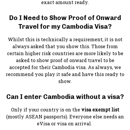
exact amount ready.
Do I Need to Show Proof of Onward
Travel for my Cambodia Visa?
Whilst this is technically a requirement, it is not
always asked that you show this. Those from
certain higher risk countries are more likely to be
asked to show proof of onward travel to be
accepted for their Cambodia visa. As always, we
recommend you play it safe and have this ready to
show.
Can I enter Cambodia without a visa?
Only if your country is on the
visa exempt list
(mostly ASEAN passports). Everyone else needs an
eVisa or visa on arrival.