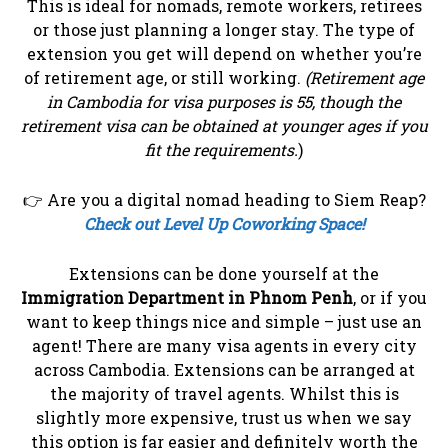
This is ideal for nomads, remote workers, retirees
or those just planning a longer stay. The type of
extension you get will depend on whether you’re
of retirement age, or still working.
(Retirement age
in Cambodia for visa purposes is 55, though the
retirement visa can be obtained at younger ages if you
fit the requirements.
)
👉 Are you a digital nomad heading to Siem Reap?
Check out Level Up Coworking Space!
Extensions can be done yourself at the
Immigration Department in Phnom Penh
, or if you
want to keep things nice and simple – just use an
agent! There are many visa agents in every city
across Cambodia. Extensions can be arranged at
the majority of travel agents. Whilst this is
slightly more expensive, trust us when we say
this option is far easier and definitely worth the