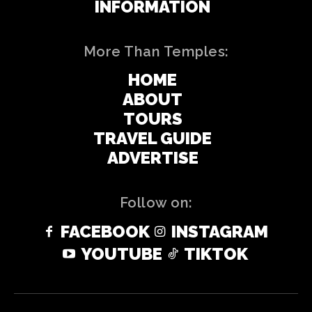
INFORMATION
More Than Temples:
HOME
ABOUT
TOURS
TRAVEL GUIDE
ADVERTISE
Follow on:
FACEBOOK
INSTAGRAM
YOUTUBE
TIKTOK