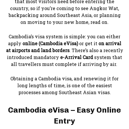
that most visitors need before entering the
country, so if you’re coming to see Angkor Wat,
backpacking around Southeast Asia, or planning
on moving to your new home, read on.
Cambodia’s visa system is simple: you can either
apply
online (Cambodia eVisa)
or get it
on arrival
at airports and land borders
. There’s also a recently
introduced mandatory
e-Arrival Card
system that
all travellers must complete if arriving by air.
Obtaining a Cambodia visa, and renewing it for
long lengths of time, is one of the easiest
processes among Southeast Asian visas.
Cambodia eVisa – Easy Online
Entry