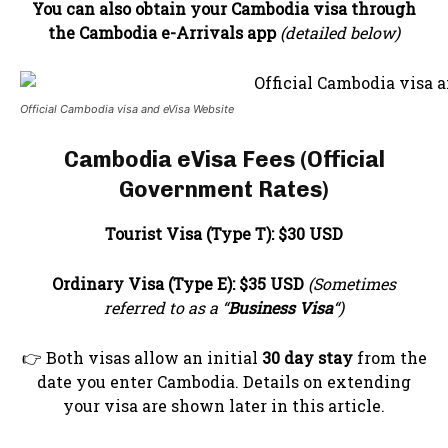
You can also obtain your Cambodia visa through
the Cambodia e-Arrivals app
(detailed below)
Official Cambodia visa and eVisa Website
Cambodia eVisa Fees (Official
Government Rates)
Tourist Visa (Type T):
$30 USD
Ordinary Visa (Type E):
$35 USD
(Sometimes
referred to as a “
Business Visa
“)
👉 Both visas allow an initial
30 day stay
from the
date you enter Cambodia. Details on extending
your visa are shown later in this article.