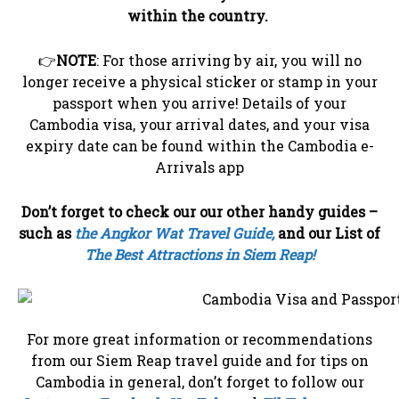
within the country.
👉
NOTE
: For those arriving by air, you will no
longer receive a physical sticker or stamp in your
passport when you arrive! Details of your
Cambodia visa, your arrival dates, and your visa
expiry date can be found within the Cambodia e-
Arrivals app
Don’t forget to check our our other handy guides –
such as
the Angkor Wat Travel Guide,
and our List of
The Best Attractions in Siem Reap!
For more great information or recommendations
from our Siem Reap travel guide and for tips on
Cambodia in general, don’t forget to follow our