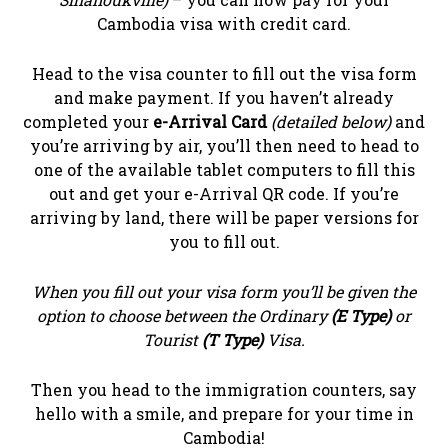
Cambodia visa with credit card.
Head to the visa counter to fill out the visa form
and make payment. If you haven’t already
completed your
e-Arrival Card
(detailed below)
and
you’re arriving by air, you’ll then need to head to
one of the available tablet computers to fill this
out and get your e-Arrival QR code. If you’re
arriving by land, there will be paper versions for
you to fill out.
When you fill out your visa form you’ll be given the
option to choose between the Ordinary
(E Type)
or
Tourist
(T Type)
Visa.
Then you head to the immigration counters, say
hello with a smile, and prepare for your time in
Cambodia!