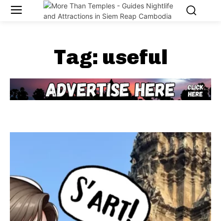
Tag:
useful