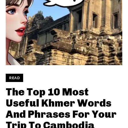
READ
The Top 10 Most
Useful Khmer Words
And Phrases For Your
Trip To Cambodia