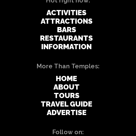
Hot right now:
ACTIVITIES
ATTRACTIONS
BARS
RESTAURANTS
INFORMATION
More Than Temples:
HOME
ABOUT
TOURS
TRAVEL GUIDE
ADVERTISE
Follow on: