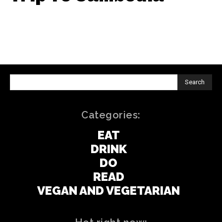
Search
Categories:
EAT
DRINK
DO
READ
VEGAN AND VEGETARIAN