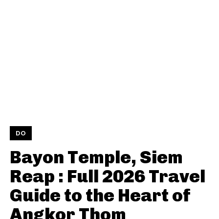
DO
Bayon Temple, Siem
Reap : Full 2026 Travel
Guide to the Heart of
Angkor Thom