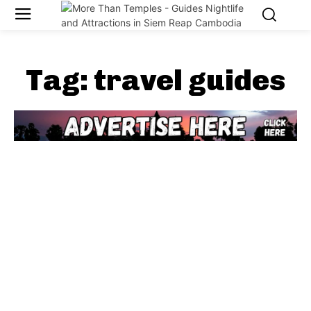
Tag:
travel guides