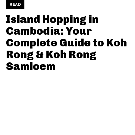
READ
Island Hopping in
Cambodia: Your
Complete Guide to Koh
Rong & Koh Rong
Samloem