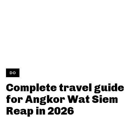
DO
Complete travel guide
for Angkor Wat Siem
Reap in 2026