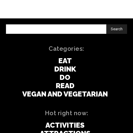
Search
Categories:
EAT
DRINK
DO
READ
VEGAN AND VEGETARIAN
Hot right now:
ACTIVITIES