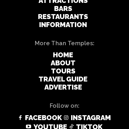
ATTRACTIONS
BARS
RESTAURANTS
INFORMATION
More Than Temples:
HOME
ABOUT
TOURS
TRAVEL GUIDE
ADVERTISE
Follow on:
FACEBOOK
INSTAGRAM
YOUTUBE
TIKTOK