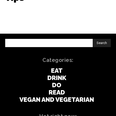
Search
Categories:
EAT
DRINK
DO
READ
VEGAN AND VEGETARIAN