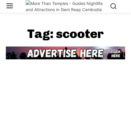
Tag:
scooter