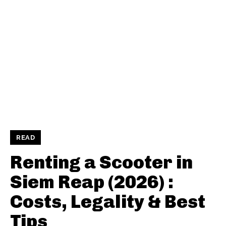
READ
Renting a Scooter in
Siem Reap (2026) :
Costs, Legality & Best
Tips