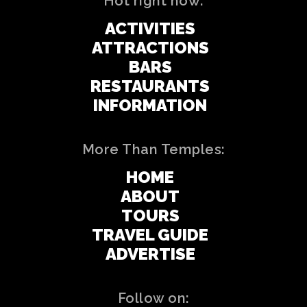
Hot right now:
ACTIVITIES
ATTRACTIONS
BARS
RESTAURANTS
INFORMATION
More Than Temples:
HOME
ABOUT
TOURS
TRAVEL GUIDE
ADVERTISE
Follow on: