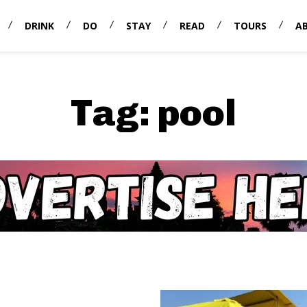
DRINK
DO
STAY
READ
TOURS
A
Tag:
pool