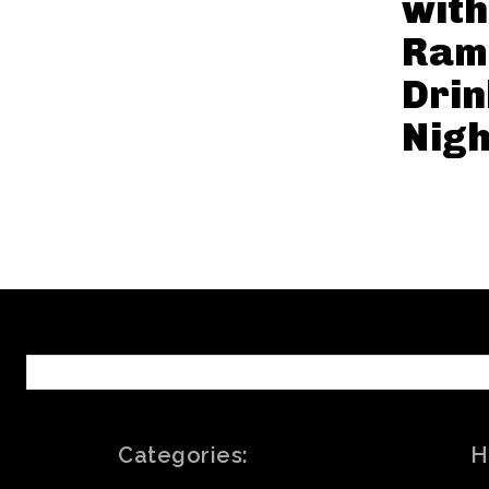
with
Ram
Drin
Nigh
Categories:
H