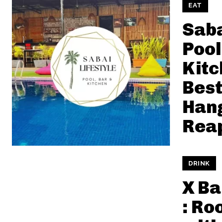
EAT
Saba
Pool
Kitc
Best
Hang
Rea
DRINK
X Ba
: Ro