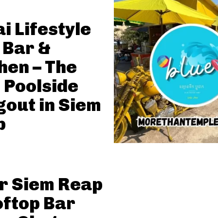
i Lifestyle
 Bar &
hen – The
 Poolside
out in Siem
p
r Siem Reap
oftop Bar