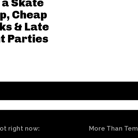
 a Skate
p, Cheap
ks & Late
t Parties
ot right now:
More Than Tem