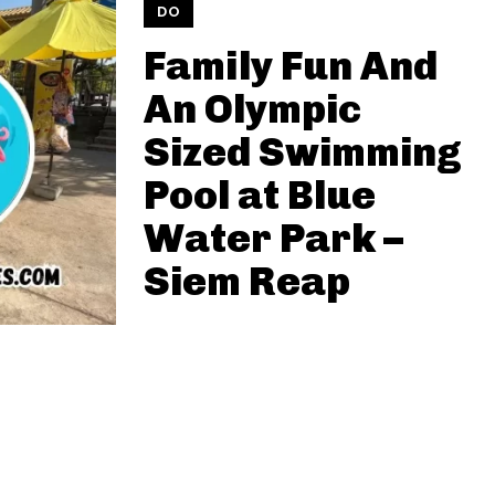
DO
Family Fun And
An Olympic
Sized Swimming
Pool at Blue
Water Park –
Siem Reap