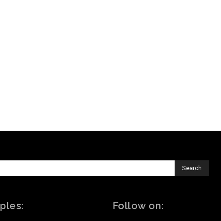
Search
ples:
Follow on: