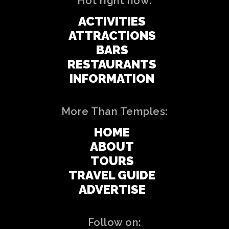
Hot right now:
ACTIVITIES
ATTRACTIONS
BARS
RESTAURANTS
INFORMATION
More Than Temples:
HOME
ABOUT
TOURS
TRAVEL GUIDE
ADVERTISE
Follow on: