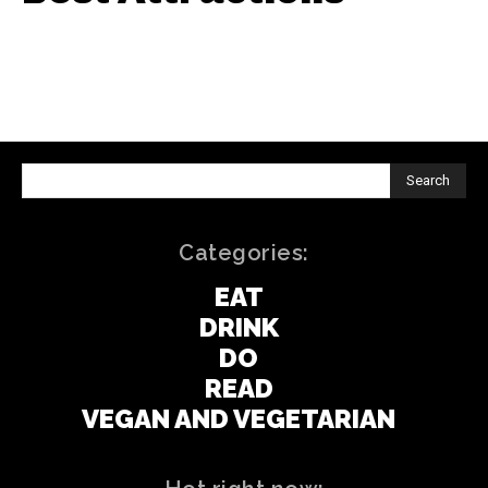
Search
Categories:
EAT
DRINK
DO
READ
VEGAN AND VEGETARIAN