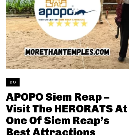
DO
APOPO Siem Reap –
Visit The HERORATS At
One Of Siem Reap’s
Best Attractions