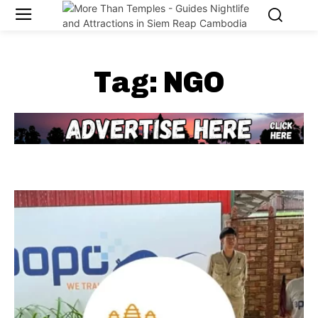
Tag:
NGO