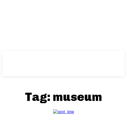
Tag:
museum