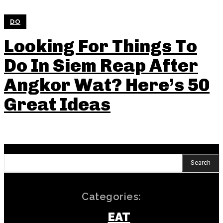
DO
Looking For Things To
Do In Siem Reap After
Angkor Wat? Here’s 50
Great Ideas
Search
Categories:
EAT