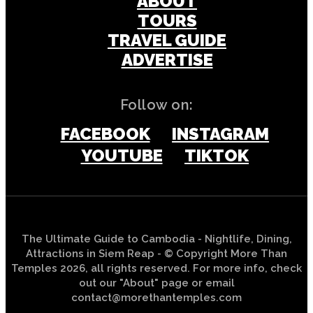
ABOUT
TOURS
TRAVEL GUIDE
ADVERTISE
Follow on:
FACEBOOK
INSTAGRAM
YOUTUBE
TIKTOK
The Ultimate Guide to Cambodia - Nightlife, Dining,
Attractions in Siem Reap - © Copyright More Than
Temples 2026, all rights reserved. For more info, check
out our "About" page or email
contact@morethantemples.com