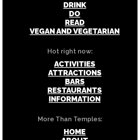
DRINK
DO
READ
VEGAN AND VEGETARIAN
Hot right now:
ACTIVITIES
ATTRACTIONS
BARS
RESTAURANTS
INFORMATION
More Than Temples:
HOME