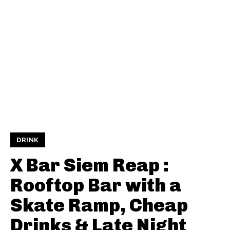
DRINK
X Bar Siem Reap :
Rooftop Bar with a
Skate Ramp, Cheap
Drinks & Late Night