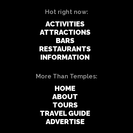
Hot right now:
ACTIVITIES
ATTRACTIONS
BARS
RESTAURANTS
INFORMATION
More Than Temples:
HOME
ABOUT
TOURS
TRAVEL GUIDE
ADVERTISE