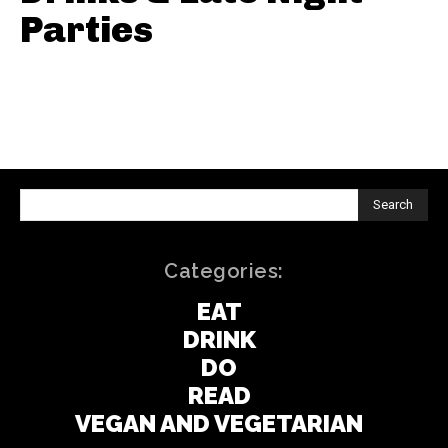
Parties
Search
Categories:
EAT
DRINK
DO
READ
VEGAN AND VEGETARIAN