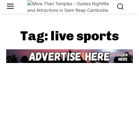
Tag:
live sports