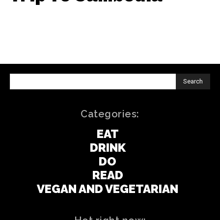
Search
Categories:
EAT
DRINK
DO
READ
VEGAN AND VEGETARIAN