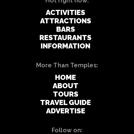
Hot right now:
ACTIVITIES
ATTRACTIONS
BARS
RESTAURANTS
INFORMATION
More Than Temples:
HOME
ABOUT
TOURS
TRAVEL GUIDE
ADVERTISE
Follow on: