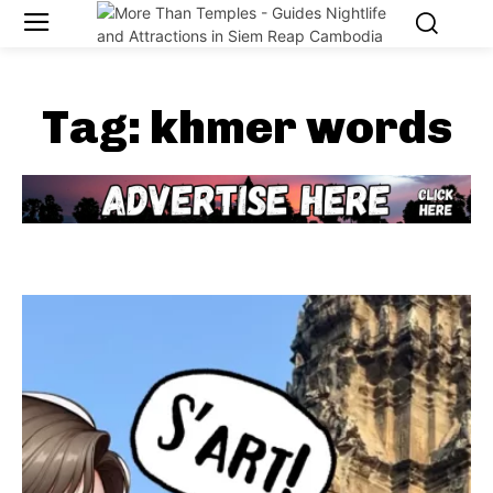
Tag:
khmer words