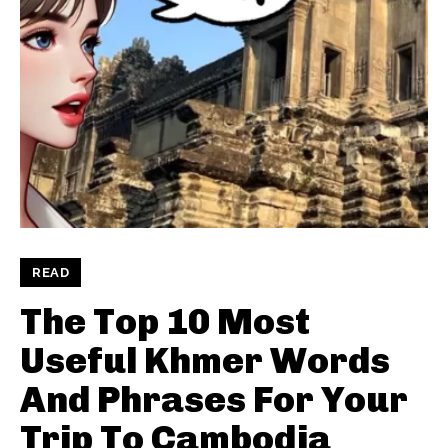
READ
The Top 10 Most
Useful Khmer Words
And Phrases For Your
Trip To Cambodia