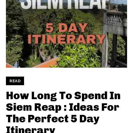
READ
How Long To Spend In
Siem Reap : Ideas For
The Perfect 5 Day
Itinerary