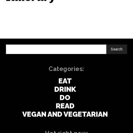
Search
Categories:
EAT
DRINK
DO
READ
VEGAN AND VEGETARIAN