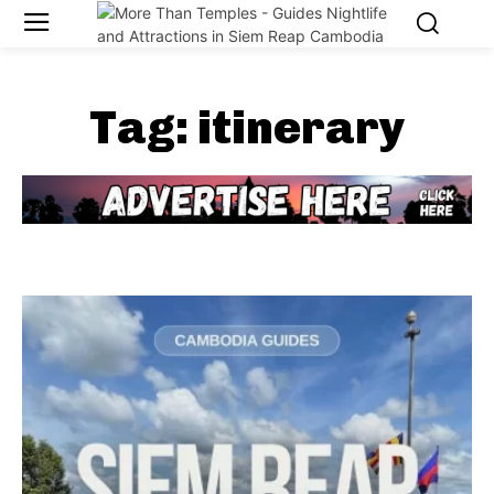
Tag:
itinerary