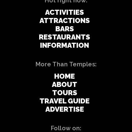
Hot right now:
ACTIVITIES
ATTRACTIONS
BARS
RESTAURANTS
INFORMATION
More Than Temples:
HOME
ABOUT
TOURS
TRAVEL GUIDE
ADVERTISE
Follow on: