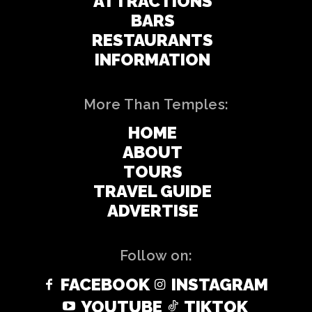
ATTRACTIONS
BARS
RESTAURANTS
INFORMATION
More Than Temples:
HOME
ABOUT
TOURS
TRAVEL GUIDE
ADVERTISE
Follow on:
FACEBOOK
INSTAGRAM
YOUTUBE
TIKTOK