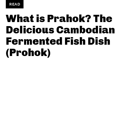
READ
What is Prahok? The
Delicious Cambodian
Fermented Fish Dish
(Prohok)