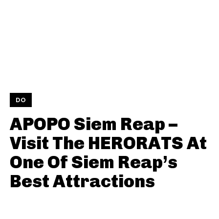
DO
APOPO Siem Reap –
Visit The HERORATS At
One Of Siem Reap’s
Best Attractions