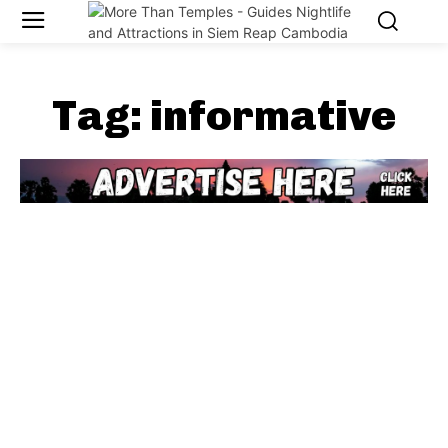
Tag:
informative