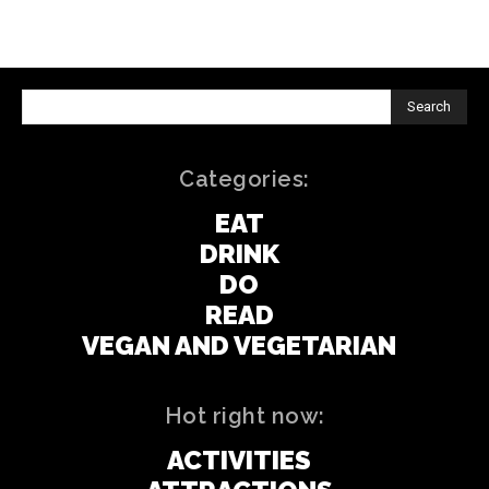
Search
Categories:
EAT
DRINK
DO
READ
VEGAN AND VEGETARIAN
Hot right now:
ACTIVITIES