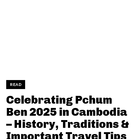
READ
Celebrating Pchum
Ben 2025 in Cambodia
– History, Traditions &
Important Travel Tips