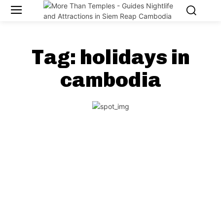
Tag:
holidays in
cambodia