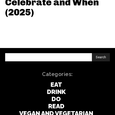
Celebrate and When
(2025)
Search
Categories:
EAT
DRINK
DO
READ
VEGAN AND VEGETARIAN