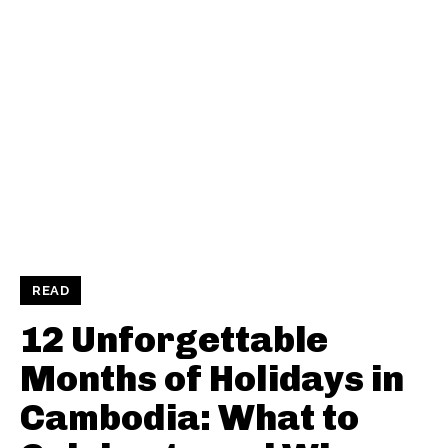
READ
12 Unforgettable
Months of Holidays in
Cambodia: What to