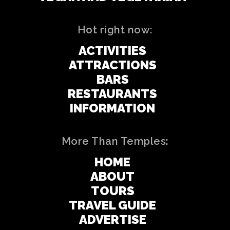
Hot right now:
ACTIVITIES
ATTRACTIONS
BARS
RESTAURANTS
INFORMATION
More Than Temples:
HOME
ABOUT
TOURS
TRAVEL GUIDE
ADVERTISE