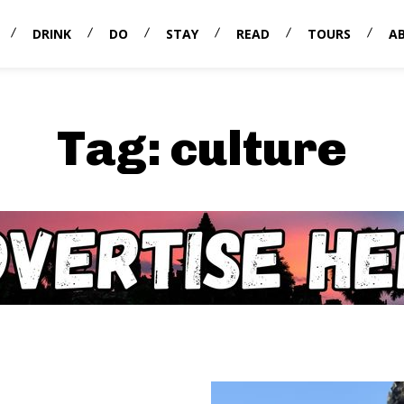
DRINK
DO
STAY
READ
TOURS
A
Tag:
culture