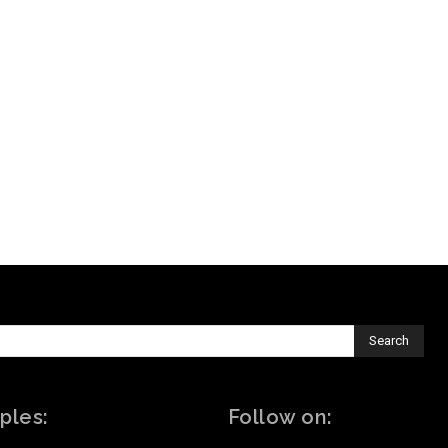
Search
ples:
Follow on: