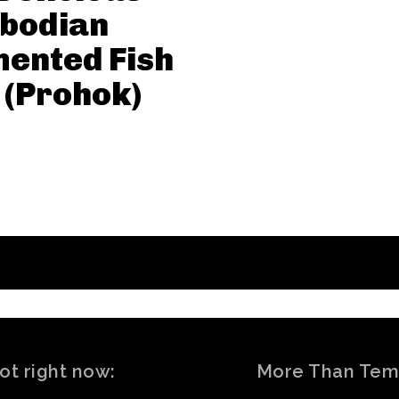
bodian
ented Fish
 (Prohok)
ot right now:
More Than Tem