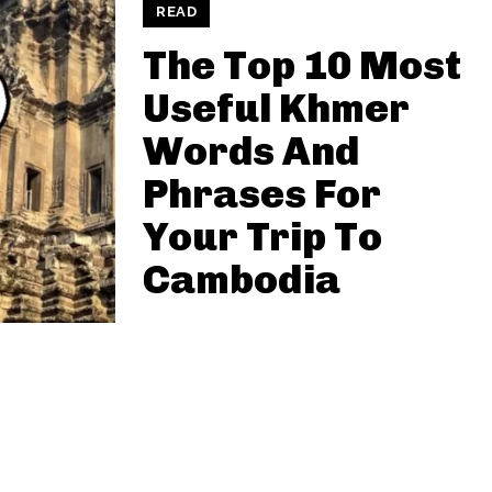
READ
The Top 10 Most
Useful Khmer
Words And
Phrases For
Your Trip To
Cambodia