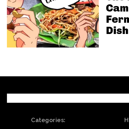
Cam
Ferm
Dish
Categories:
H