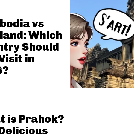
bodia vs
land: Which
try Should
Visit in
6?
 is Prahok?
Delicious