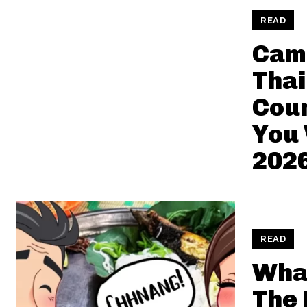
READ
Cam
Thai
Coun
You 
202
READ
What
The 