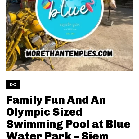
DO
Family Fun And An
Olympic Sized
Swimming Pool at Blue
Water Park – Siem