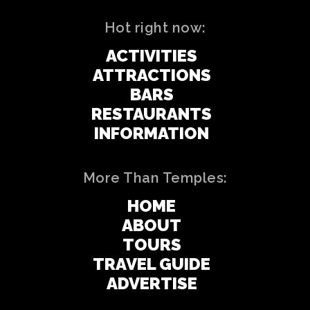
Hot right now:
ACTIVITIES
ATTRACTIONS
BARS
RESTAURANTS
INFORMATION
More Than Temples:
HOME
ABOUT
TOURS
TRAVEL GUIDE
ADVERTISE