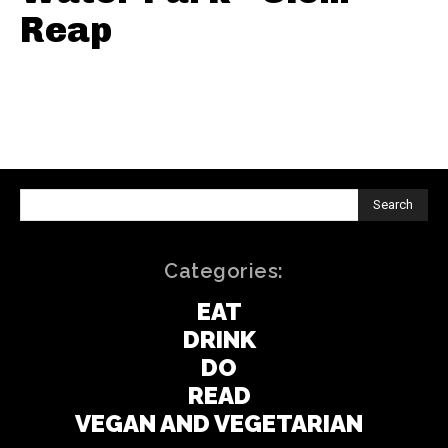
Reap
Search
Categories:
EAT
DRINK
DO
READ
VEGAN AND VEGETARIAN