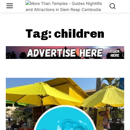
Tag:
children