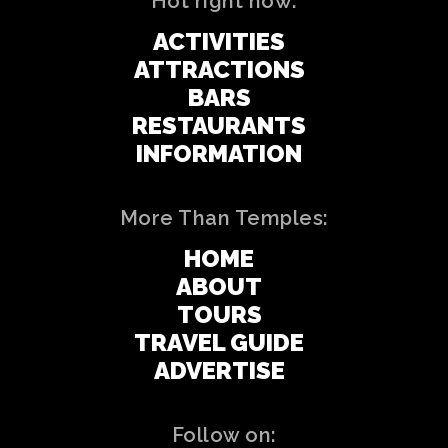
Hot right now:
ACTIVITIES
ATTRACTIONS
BARS
RESTAURANTS
INFORMATION
More Than Temples:
HOME
ABOUT
TOURS
TRAVEL GUIDE
ADVERTISE
Follow on: