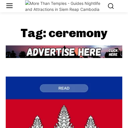
Tag:
ceremony