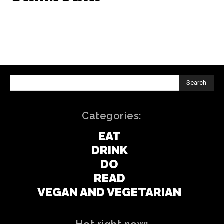
Search
Categories:
EAT
DRINK
DO
READ
VEGAN AND VEGETARIAN