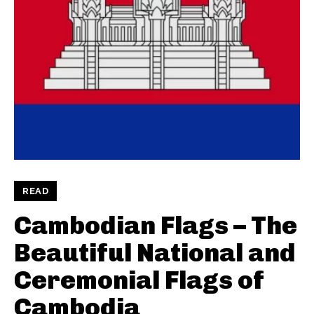
READ
Cambodian Flags – The
Beautiful National and
Ceremonial Flags of
Cambodia