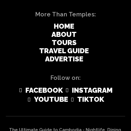
More Than Temples:
HOME
ABOUT
TOURS
TRAVEL GUIDE
ADVERTISE
Follow on:
FACEBOOK
INSTAGRAM
YOUTUBE
TIKTOK
The Ultimate Guide to Cambodia - Nightlife, Dining,