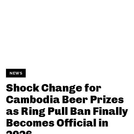
NEWS
Shock Change for
Cambodia Beer Prizes
as Ring Pull Ban Finally
Becomes Official in