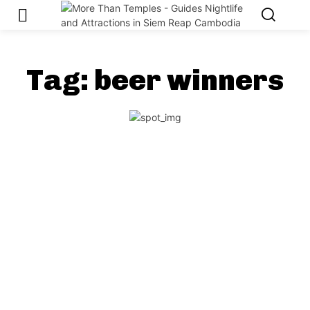
Tag:
beer winners