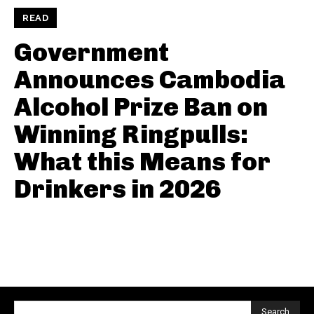
READ
Government
Announces Cambodia
Alcohol Prize Ban on
Winning Ringpulls:
What this Means for
Drinkers in 2026
Search