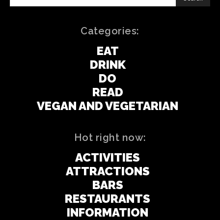
Categories:
EAT
DRINK
DO
READ
VEGAN AND VEGETARIAN
Hot right now:
ACTIVITIES
ATTRACTIONS
BARS
RESTAURANTS
INFORMATION