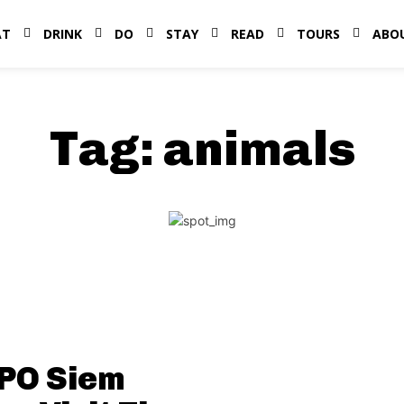
AT
DRINK
DO
STAY
READ
TOURS
ABO
Tag:
animals
PO Siem