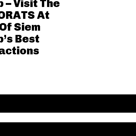
 – Visit The
ORATS At
Of Siem
’s Best
actions