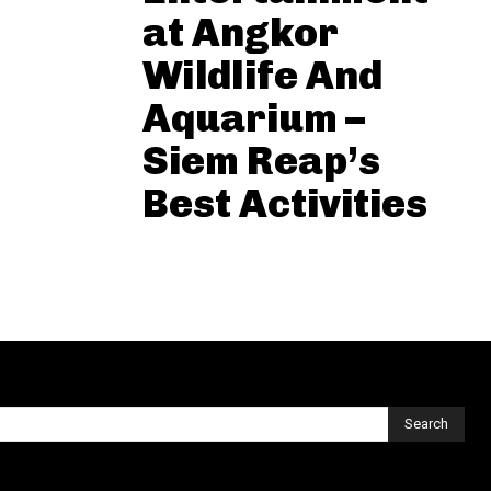
at Angkor
Wildlife And
Aquarium –
Siem Reap’s
Best Activities
Search