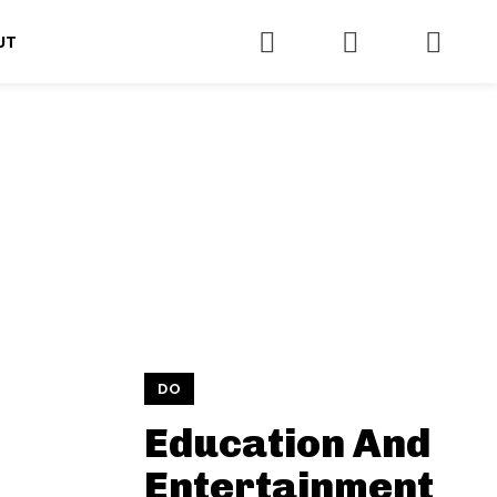
UT
DO
Education And
Entertainment