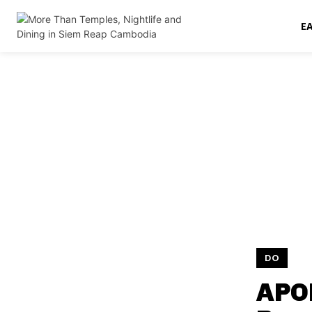
E
DO
APO