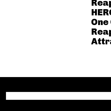
Reap
HER
One 
Reap
Attr