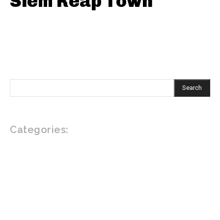
Siem Reap Town
Search
Categories:
EAT
DRINK
DO
READ
VEGAN AND VEGETARIAN