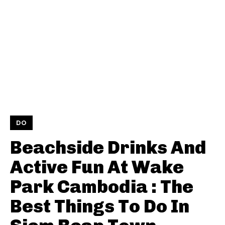
DO
Beachside Drinks And
Active Fun At Wake
Park Cambodia : The
Best Things To Do In