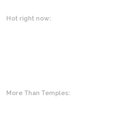
Hot right now:
ACTIVITIES
ATTRACTIONS
BARS
RESTAURANTS
INFORMATION
More Than Temples:
HOME
ABOUT
TOURS
TRAVEL GUIDE