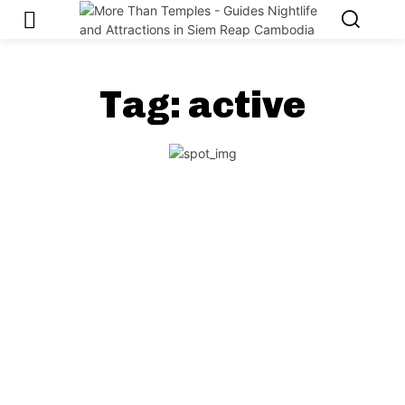
Tag:
active