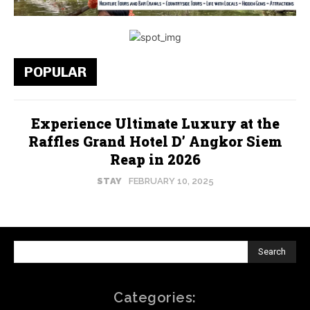
POPULAR
Experience Ultimate Luxury at the
Raffles Grand Hotel D’ Angkor Siem
Reap in 2026
STAY
FEBRUARY 10, 2025
Search
Categories: