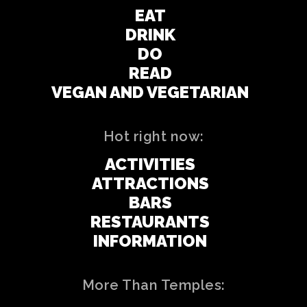
EAT
DRINK
DO
READ
VEGAN AND VEGETARIAN
Hot right now:
ACTIVITIES
ATTRACTIONS
BARS
RESTAURANTS
INFORMATION
More Than Temples: