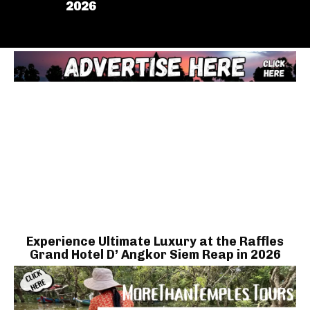
2026
Experience Ultimate Luxury at the Raffles
Grand Hotel D’ Angkor Siem Reap in 2026