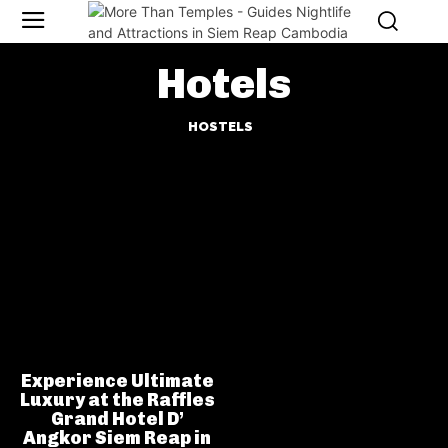
Hotels
HOSTELS
Experience Ultimate
Luxury at the Raffles
Grand Hotel D’
Angkor Siem Reap in