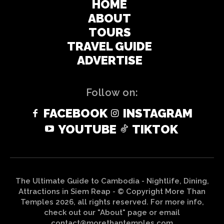
HOME
ABOUT
TOURS
TRAVEL GUIDE
ADVERTISE
Follow on:
FACEBOOK
INSTAGRAM
YOUTUBE
TIKTOK
The Ultimate Guide to Cambodia - Nightlife, Dining,
Attractions in Siem Reap - © Copyright More Than
Temples 2026, all rights reserved. For more info,
check out our "About" page or email
contact@morethantemples.com